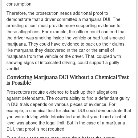
consumption.
Carson
Therefore, the prosecution needs additional proof to
demonstrate that a driver committed a marijuana DUI. The
arresting officer must provide more supporting evidence for
Cerritos
these allegations. For example, the officer could contend that
the driver was smoking inside the vehicle or had just smoked
Claremont
marijuana. They could have evidence to back up their claims,
like marijuana they discovered in the car or the smell of
Commerce
marijuana from the vehicle or the driver. That, coupled with
showing signs of intoxicated driving, could support a guilty
Compton
verdict.
Convicting Marijuana DUI Without a Chemical Test
Covina
is Possible
Cudahy
Prosecutors require evidence to back up their allegations
against defendants. The court's ability to find a defendant guilty
Culver City
in DUI trials depends on various pieces of evidence. For
example, a chemical test for alcohol DUI could demonstrate that
Diamond Bar
you were driving while intoxicated and that your blood alcohol
level was above the legal limit. But in the case of a marijuana
DUI, that proof is not required.
Downey
Even if you consumed marijuana days before the arrest,