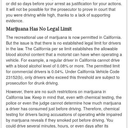
or did so days before your arrest as justification for your actions.
Arcadia
It will not be possible for the prosecutor to prove in court that
you were driving while high, thanks to a lack of supporting
Artesia
evidence.
Marijuana Has No Legal Limit
Avalon
The recreational use of marijuana is now permitted in California.
But the issue is that there is no established legal limit for drivers
Azusa
in the law. The California per se limit establishes the allowable
blood alcohol content that a motorist can have when operating a
Baldwin Park
vehicle. For example, a regular driver in California cannot drive
with a blood alcohol level of 0.08% or more. The permitted limit
Bell
for commercial drivers is 0.04%. Under California Vehicle Code
23152(b), only drivers who exceed this threshold are subject to
Bellflower
prosecution for drunk driving.
However, there are no such restrictions on marijuana in
Bell Gardens
California law. Keep in mind that, even with chemical testing, the
police or even the judge cannot determine how much marijuana
Beverly Hills
a driver has consumed just before driving. Therefore, chemical
testing for drivers facing accusations of operating while impaired
Bradbury
by marijuana reveals if they smoked pot before driving. You
could drive several minutes, hours, or even days after its
Calabasas