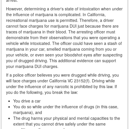
However, determining a driver's state of intoxication when under
How Field Sobriety Tests Influence a DUI Investigation
the influence of marijuana is complicated. In California,
recreational marijuana use is permitted. Therefore, a driver
How Miranda Rights Influence Driving Under the
cannot face charges for marijuana DUI just because there are
Influence Cases
traces of marijuana in their blood. The arresting officer must
demonstrate from their observations that you were operating a
Involved in a DUI Stop?
vehicle while intoxicated. The officer could have seen a stash of
marijuana in your car, smelled marijuana coming from you or
Looking for Employment?
your vehicle, or even seen your bloodshot eyes after suspecting
you of drugged driving. This additional evidence can support
Marijuana Breathalyzer and How it Works
your marijuana DUI charges.
If a police officer believes you were drugged while driving, you
Marijuana DUI
will face charges under California VC 23152(f). Driving while
under the influence of any narcotic is prohibited by this law. If
Penalties for a DUI Conviction with a Child in the
you do the following, you break the law:
Vehicle
You drive a car
Probable Cause for Drunk Driving Defined
You do so while under the influence of drugs (in this case,
marijuana), and
Probation Violations
The drug harms your physical and mental capacities to the
extent that you cannot drive safely under the same
Record Sealing