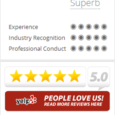
Torrance
Vernon
Walnut
West Covina
West Hollywood
Westlake Village
Whittier
DUI Blog
DUI Checkpoints
Contact