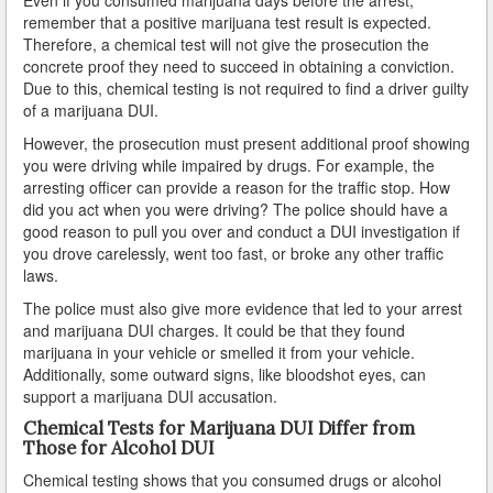
Duarte
remember that a positive marijuana test result is expected.
Therefore, a chemical test will not give the prosecution the
El Monte
concrete proof they need to succeed in obtaining a conviction.
Due to this, chemical testing is not required to find a driver guilty
El Segundo
of a marijuana DUI.
However, the prosecution must present additional proof showing
Gardena
you were driving while impaired by drugs. For example, the
arresting officer can provide a reason for the traffic stop. How
Glendale
did you act when you were driving? The police should have a
good reason to pull you over and conduct a DUI investigation if
Glendora
you drove carelessly, went too fast, or broke any other traffic
laws.
Hawaiian Gardens
The police must also give more evidence that led to your arrest
and marijuana DUI charges. It could be that they found
Hawthorne
marijuana in your vehicle or smelled it from your vehicle.
Additionally, some outward signs, like bloodshot eyes, can
Hermosa Beach
support a marijuana DUI accusation.
Chemical Tests for Marijuana DUI Differ from
Hidden Hills
Those for Alcohol DUI
Huntington Park
Chemical testing shows that you consumed drugs or alcohol