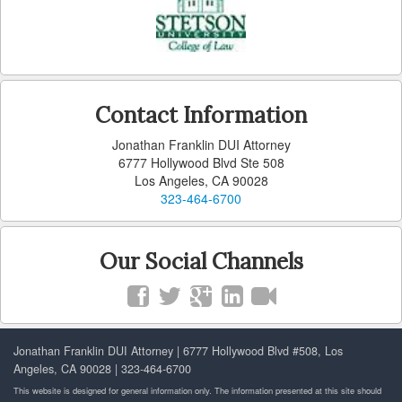
Contact Information
Jonathan Franklin DUI Attorney
6777 Hollywood Blvd Ste 508
Los Angeles, CA 90028
323-464-6700
Our Social Channels
Jonathan Franklin DUI Attorney | 6777 Hollywood Blvd #508, Los
Angeles, CA 90028 | 323-464-6700
This website is designed for general information only. The information presented at this site should