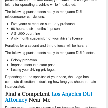
Palmdale
felony for operating a vehicle while intoxicated.
The following punishments apply to marijuana DUI
Palos Verdes
misdemeanor convictions:
Paramount
Five years at most on summary probation
96 hours to six months in prison
A $1,000 court fine
Pasadena
A six-month suspension of your driver’s license
Pico Rivera
Penalties for a second and third offense will be harsher.
The following punishments apply to marijuana DUI felonies:
Pomona
Felony probation
Rancho Palos Verdes
Imprisonment in a state prison
Losing your driving privileges
Redondo Beach
Depending on the specifics of your case, the judge has
complete discretion in deciding how long you should remain
Rolling Hills
incarcerated.
Find a Competent
Los Angeles DUI
Rosemead
Attorney
Near Me
Santa Clarita
Do you or someone you know in Los Angeles face marijuana