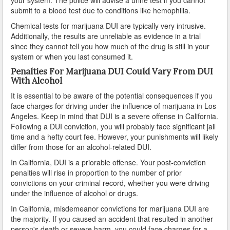
submit to a blood test due to conditions like hemophilia.
Lomita
Chemical tests for marijuana DUI are typically very intrusive.
Additionally, the results are unreliable as evidence in a trial
Long Beach
since they cannot tell you how much of the drug is still in your
system or when you last consumed it.
Lynwood
Penalties For Marijuana DUI Could Vary From DUI
With Alcohol
Malibu
It is essential to be aware of the potential consequences if you
face charges for driving under the influence of marijuana in Los
Manhattan Beach
Angeles. Keep in mind that DUI is a severe offense in California.
Following a DUI conviction, you will probably face significant jail
Maywood
time and a hefty court fee. However, your punishments will likely
differ from those for an alcohol-related DUI.
Monterey Park
In California, DUI is a priorable offense. Your post-conviction
Monrovia
penalties will rise in proportion to the number of prior
convictions on your criminal record, whether you were driving
under the influence of alcohol or drugs.
Montebello
In California, misdemeanor convictions for marijuana DUI are
Norwalk
the majority. If you caused an accident that resulted in another
person's death or severe harm, you could face charges for a