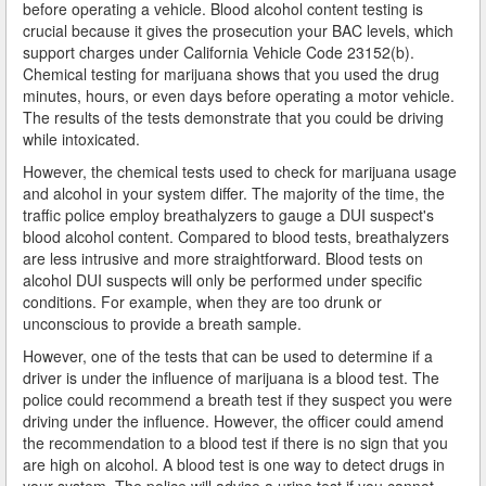
before operating a vehicle. Blood alcohol content testing is
Industry
crucial because it gives the prosecution your BAC levels, which
support charges under California Vehicle Code 23152(b).
Chemical testing for marijuana shows that you used the drug
Inglewood
minutes, hours, or even days before operating a motor vehicle.
The results of the tests demonstrate that you could be driving
Irwindale
while intoxicated.
La Cañada Flintridge
However, the chemical tests used to check for marijuana usage
and alcohol in your system differ. The majority of the time, the
La Habra Heights
traffic police employ breathalyzers to gauge a DUI suspect's
blood alcohol content. Compared to blood tests, breathalyzers
La Mirada
are less intrusive and more straightforward. Blood tests on
alcohol DUI suspects will only be performed under specific
conditions. For example, when they are too drunk or
La Puente
unconscious to provide a breath sample.
La Verne
However, one of the tests that can be used to determine if a
driver is under the influence of marijuana is a blood test. The
Lakewood
police could recommend a breath test if they suspect you were
driving under the influence. However, the officer could amend
Lancaster
the recommendation to a blood test if there is no sign that you
are high on alcohol. A blood test is one way to detect drugs in
Lawndale
your system. The police will advise a urine test if you cannot