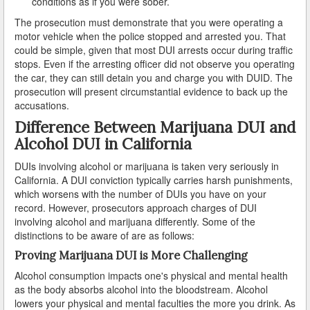
conditions as if you were sober.
The prosecution must demonstrate that you were operating a
Reinstating Your Driving Privileges
motor vehicle when the police stopped and arrested you. That
could be simple, given that most DUI arrests occur during traffic
Saving Drivers Licence from DUI
stops. Even if the arresting officer did not observe you operating
the car, they can still detain you and charge you with DUID. The
Second Offense Dui
prosecution will present circumstantial evidence to back up the
accusations.
Sobriety Tests Aren't Always Accurate
Difference Between Marijuana DUI and
Alcohol DUI in California
Standardized Field Sobriety Tests
DUIs involving alcohol or marijuana is taken very seriously in
This is How You Expunge Your DUI
California. A DUI conviction typically carries harsh punishments,
which worsens with the number of DUIs you have on your
Underage Drinking and Driving Laws in California
record. However, prosecutors approach charges of DUI
involving alcohol and marijuana differently. Some of the
What a DUI Conviction Will Cost You
distinctions to be aware of are as follows:
Proving Marijuana DUI is More Challenging
What are the Field Sobriety Tests Used in DUI Cases?
Alcohol consumption impacts one's physical and mental health
as the body absorbs alcohol into the bloodstream. Alcohol
What does California’s Implied Consent Law Mean?
lowers your physical and mental faculties the more you drink. As