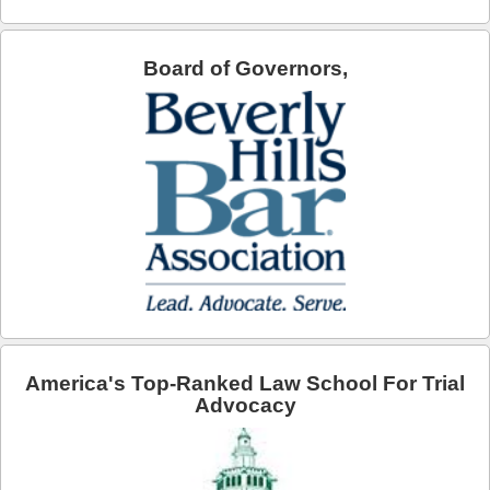
Board of Governors,
America's Top-Ranked Law School For Trial
Advocacy