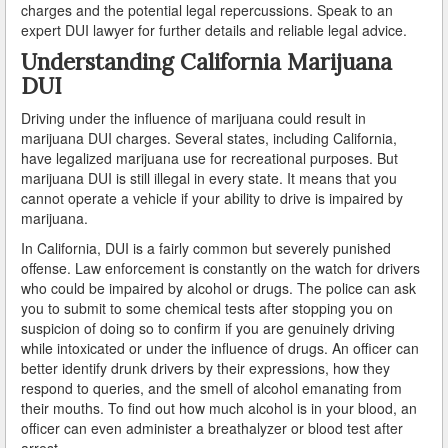
charges and the potential legal repercussions. Speak to an
Do You Take a Plea or Not?
expert DUI lawyer for further details and reliable legal advice.
Drivers License Suspension
Understanding California Marijuana
DUI
DUI
Driving under the influence of marijuana could result in
marijuana DUI charges. Several states, including California,
DUI Checkpoints and Your Rights
have legalized marijuana use for recreational purposes. But
marijuana DUI is still illegal in every state. It means that you
DUI Penalties
cannot operate a vehicle if your ability to drive is impaired by
marijuana.
Expungement/Record Clearing
In California, DUI is a fairly common but severely punished
Felony DUI
offense. Law enforcement is constantly on the watch for drivers
who could be impaired by alcohol or drugs. The police can ask
First Time DUI
you to submit to some chemical tests after stopping you on
suspicion of doing so to confirm if you are genuinely driving
while intoxicated or under the influence of drugs. An officer can
Hit and Run
better identify drunk drivers by their expressions, how they
respond to queries, and the smell of alcohol emanating from
How a DUI Conviction can Lead to a Murder Charge
their mouths. To find out how much alcohol is in your blood, an
officer can even administer a breathalyzer or blood test after
How California Defines the “Wet Reckless” Driving
Charge
arrest.