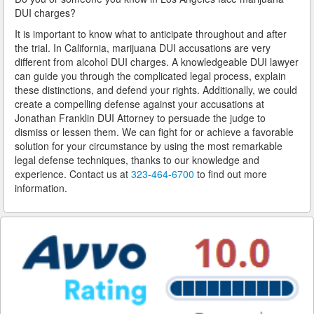
DUI charges?
San Dimas
It is important to know what to anticipate throughout and after
the trial. In California, marijuana DUI accusations are very
San Fernando
different from alcohol DUI charges. A knowledgeable DUI lawyer
can guide you through the complicated legal process, explain
San Gabriel
these distinctions, and defend your rights. Additionally, we could
create a compelling defense against your accusations at
San Marino
Jonathan Franklin DUI Attorney to persuade the judge to
dismiss or lessen them. We can fight for or achieve a favorable
South El Monte
solution for your circumstance by using the most remarkable
legal defense techniques, thanks to our knowledge and
Santa Fe Springs
experience. Contact us at
323-464-6700
to find out more
information.
Santa Monica
Sierra Madre
Signal Hill
South Gate
South Pasadena