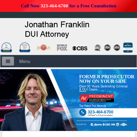
Call Now
323-464-6700
for a Free Consultation
Menu
Home
FORMER PROSECUTOR
NOW ON YOUR SIDE
Over 30 Years Defending Criminal
About Us
& DUI Cases
Firm Overview
Top Rated Trial Attorney
323-464-6700

DUI Defense Overview
Call Now For A Free Consultation
DUI Resources