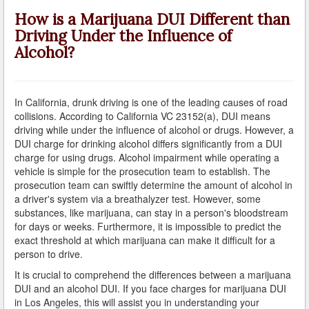
A Failed Breath Test
How is a Marijuana DUI Different than
Driving Under the Influence of
A Look at the Accuracy of Field Sobriety Tests
Alcohol?
Bicycling While under the Influence
Breathalyzer, Blood, Urine, and Field Sobriety Tests
In California, drunk driving is one of the leading causes of road
collisions. According to California VC 23152(a), DUI means
California DUI Breath/Blood Test Defenses
driving while under the influence of alcohol or drugs. However, a
DUI charge for drinking alcohol differs significantly from a DUI
Child Endangerment Laws and DUI
charge for using drugs. Alcohol impairment while operating a
vehicle is simple for the prosecution team to establish. The
Convicted of DUI and Sentenced to Driving School?
prosecution team can swiftly determine the amount of alcohol in
a driver's system via a breathalyzer test. However, some
Damaging Consequences of a Driving Under the
substances, like marijuana, can stay in a person's bloodstream
Influence Conviction
for days or weeks. Furthermore, it is impossible to predict the
exact threshold at which marijuana can make it difficult for a
DMV Administrative Hearings
person to drive.
It is crucial to comprehend the differences between a marijuana
Do I Have the Right to Refuse to go through a DUI
DUI and an alcohol DUI. If you face charges for marijuana DUI
Checkpoint?
in Los Angeles, this will assist you in understanding your