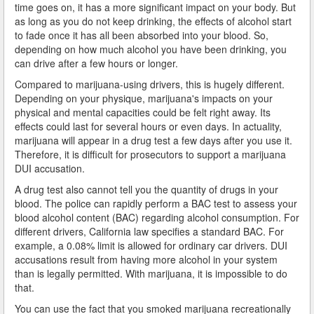
time goes on, it has a more significant impact on your body. But
What is DUI Alcohol Rehabilitation?
as long as you do not keep drinking, the effects of alcohol start
to fade once it has all been absorbed into your blood. So,
What To Do After a DUI Arrest in California
depending on how much alcohol you have been drinking, you
can drive after a few hours or longer.
What You Need to Remember after a DUI Arrest
Compared to marijuana-using drivers, this is hugely different.
Yes, there is a Difference between Drunk and Drugged
Depending on your physique, marijuana's impacts on your
Driving
physical and mental capacities could be felt right away. Its
effects could last for several hours or even days. In actuality,
You can be Stopped for DUI Based on an Anonymous
marijuana will appear in a drug test a few days after you use it.
Tip
Therefore, it is difficult for prosecutors to support a marijuana
DUI accusation.
Your Fourth Amendment Rights and DUI Blood Draw
Refusal
A drug test also cannot tell you the quantity of drugs in your
blood. The police can rapidly perform a BAC test to assess your
Your Rights When Arrested for DUI
blood alcohol content (BAC) regarding alcohol consumption. For
different drivers, California law specifies a standard BAC. For
Locations
example, a 0.08% limit is allowed for ordinary car drivers. DUI
accusations result from having more alcohol in your system
than is legally permitted. With marijuana, it is impossible to do
Agoura Hills
that.
Alhambra
You can use the fact that you smoked marijuana recreationally