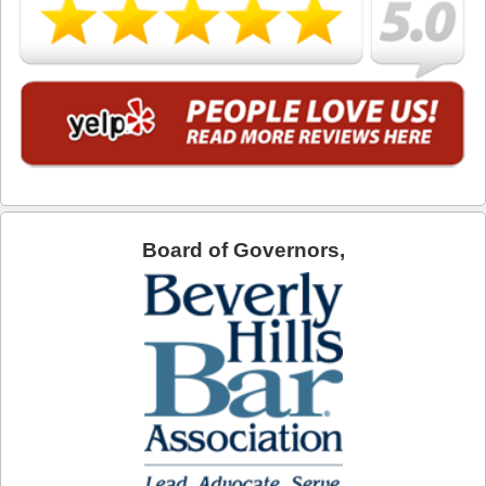
What is DUI Alcohol Rehabilitation?
What To Do After a DUI Arrest in California
What You Need to Remember after a DUI Arrest
Yes, there is a Difference between Drunk and Drugged
Driving
You can be Stopped for DUI Based on an Anonymous
Tip
Board of Governors,
Your Fourth Amendment Rights and DUI Blood Draw
Refusal
Your Rights When Arrested for DUI
Locations
Agoura Hills
Alhambra