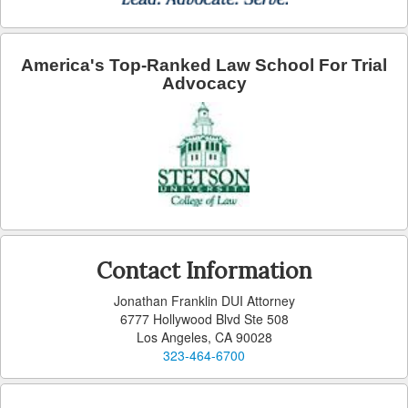
Arcadia
Artesia
America's Top-Ranked Law School For Trial
Advocacy
Avalon
Azusa
Baldwin Park
Bell
Bellflower
Contact Information
Bell Gardens
Jonathan Franklin DUI Attorney
6777 Hollywood Blvd Ste 508
Beverly Hills
Los Angeles, CA 90028
323-464-6700
Bradbury
Calabasas