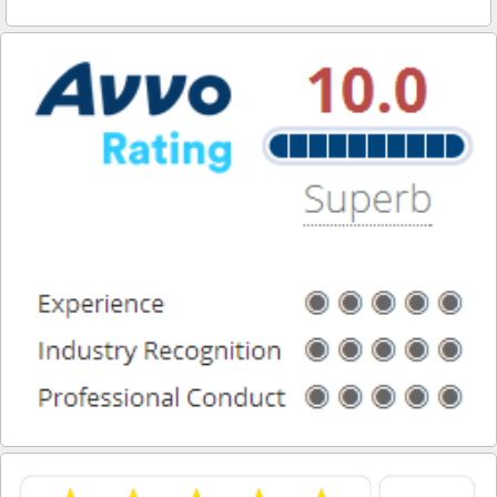
Reinstating Your Driving Privileges
Saving Drivers Licence from DUI
Second Offense Dui
Sobriety Tests Aren't Always Accurate
Standardized Field Sobriety Tests
This is How You Expunge Your DUI
Underage Drinking and Driving Laws in California
What a DUI Conviction Will Cost You
What are the Field Sobriety Tests Used in DUI Cases?
What does California’s Implied Consent Law Mean?