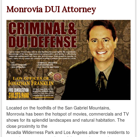
A Failed Breath Test
Monrovia DUI Attorney
A Look at the Accuracy of Field Sobriety Tests
Bicycling While under the Influence
Breathalyzer, Blood, Urine, and Field Sobriety Tests
California DUI Breath/Blood Test Defenses
Child Endangerment Laws and DUI
Convicted of DUI and Sentenced to Driving School?
Damaging Consequences of a Driving Under the
Influence Conviction
Located on the foothills of the San Gabriel Mountains,
DMV Administrative Hearings
Monrovia has been the hotspot of movies, commercials and TV
shows for its splendid landscapes and natural habitation. The
Do I Have the Right to Refuse to go through a DUI
close proximity to the
Checkpoint?
Arcadia Wilderness Park and Los Angeles allow the residents to