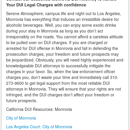
Your DUI Legal Charges with confidence
How Field Sobriety Tests Influence a DUI Investigation
Serene Atmosphere, campus life and night out to Los Angeles,
Monrovia has everything that induces an irresistible desire for
How Miranda Rights Influence Driving Under the
alcoholic beverages. Well, you can enjoy some exotic drinks
Influence Cases
during your stay in Monrovia as long as you don’t act
irresponsibly on the roads. You cannot afford a careless attitude
Involved in a DUI Stop?
to be pulled over on DUI charges. If you are charged or
arrested for DUI offense in Monrovia and fail in defending the
Looking for Employment?
prosecution charges, your freedom and future prospects may
be jeopardized. Obviously, you will need highly experienced and
Marijuana Breathalyzer and How it Works
knowledgeable DUI attorneys to successfully mitigate the
charges in your favor. So, when the law enforcement officer
Marijuana DUI
charges you, don’t waste your time and immediately call 310-
273-9600 to get legal support from the most reliable DUI
attorneys in Monrovia. They will ensure that your rights are not
Penalties for a DUI Conviction with a Child in the
Vehicle
infringed, and the DUI charges don’t affect your freedom or
future prospects.
Probable Cause for Drunk Driving Defined
California DUI Resources: Monrovia
Probation Violations
City of Monrovia
Los Angeles Court: City of Monrovia
Record Sealing