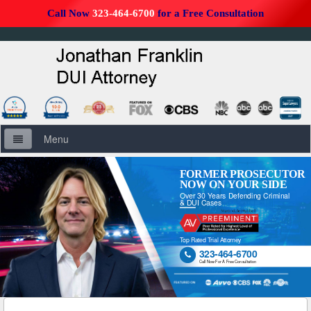
Call Now
323-464-6700
for a Free Consultation
Menu
Home
FORMER PROSECUTOR
NOW ON YOUR SIDE
Over 30 Years Defending Criminal
About Us
& DUI Cases
Firm Overview
Top Rated Trial Attorney
323-464-6700

DUI Defense Overview
Call Now For A Free Consultation
DUI Resources