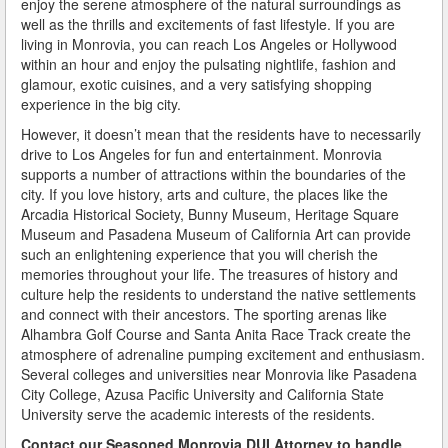
enjoy the serene atmosphere of the natural surroundings as
Do You Take a Plea or Not?
well as the thrills and excitements of fast lifestyle. If you are
living in Monrovia, you can reach Los Angeles or Hollywood
Drivers License Suspension
within an hour and enjoy the pulsating nightlife, fashion and
glamour, exotic cuisines, and a very satisfying shopping
DUI
experience in the big city.
However, it doesn’t mean that the residents have to necessarily
DUI Checkpoints and Your Rights
drive to Los Angeles for fun and entertainment. Monrovia
supports a number of attractions within the boundaries of the
DUI Penalties
city. If you love history, arts and culture, the places like the
Arcadia Historical Society, Bunny Museum, Heritage Square
Expungement/Record Clearing
Museum and Pasadena Museum of California Art can provide
such an enlightening experience that you will cherish the
Felony DUI
memories throughout your life. The treasures of history and
culture help the residents to understand the native settlements
First Time DUI
and connect with their ancestors. The sporting arenas like
Alhambra Golf Course and Santa Anita Race Track create the
Hit and Run
atmosphere of adrenaline pumping excitement and enthusiasm.
Several colleges and universities near Monrovia like Pasadena
How a DUI Conviction can Lead to a Murder Charge
City College, Azusa Pacific University and California State
University serve the academic interests of the residents.
How California Defines the “Wet Reckless” Driving
Contact our Seasoned Monrovia DUI Attorney
to handle
Charge