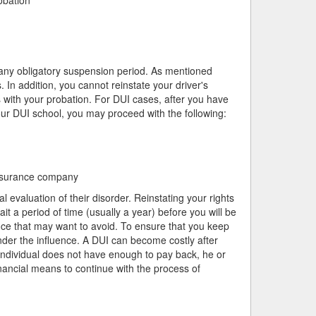
e any obligatory suspension period. As mentioned
. In addition, you cannot reinstate your driver's
 with your probation. For DUI cases, after you have
r DUI school, you may proceed with the following:
 insurance company
l evaluation of their disorder. Reinstating your rights
it a period of time (usually a year) before you will be
ance that may want to avoid. To ensure that you keep
under the influence. A DUI can become costly after
individual does not have enough to pay back, he or
nancial means to continue with the process of