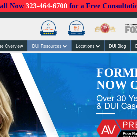
all Now
323-464-6700
for a Free Consultati
se Overview
DUI Resources
Locations
DUI Blog
FORM
NOW O
Over 30 Ye
& DUI Cas