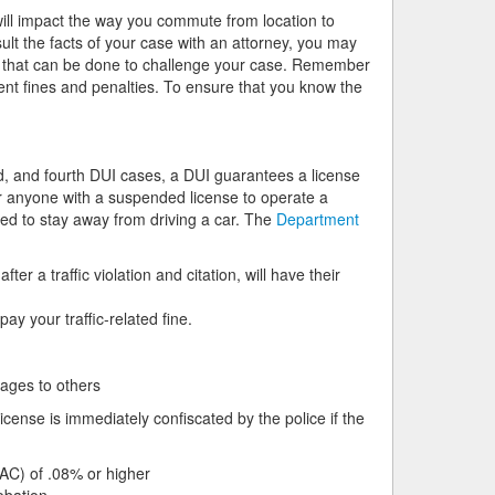
ill impact the way you commute from location to
lt the facts of your case with an attorney, you may
ng that can be done to challenge your case. Remember
rent fines and penalties. To ensure that you know the
rd, and fourth DUI cases, a DUI guarantees a license
or anyone with a suspended license to operate a
ed to stay away from driving a car. The
Department
ter a traffic violation and citation, will have their
ay your traffic-related fine.
mages to others
cense is immediately confiscated by the police if the
BAC) of .08% or higher
obation