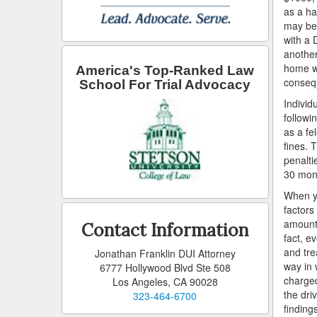
as a ha
may be 
with a 
another
home wh
America's Top-Ranked Law
consequ
School For Trial Advocacy
Individ
followin
as a fe
fines. 
penalti
30 mont
When yo
factors
amount 
Contact Information
fact, e
and tre
Jonathan Franklin DUI Attorney
way in 
6777 Hollywood Blvd Ste 508
charged
Los Angeles, CA 90028
the dri
323-464-6700
findings