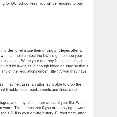
ing for DUI school fees, you will be required to pay
 order to reinstate their driving privileges after a
 who can help contest the DUI so get to keep your
split motion’. When your attorney files a blood split
equired by law to save enough blood or urine so that it
k any of the regulations under Title 17, you may have
s. In some cases, an attorney is able to drop the
that it holds lesser punishments and fines; most
ileges, and may affect other areas of your life. When
en years. This means that if you are applying to work
 see a DUI in your driving history. Furthermore, after