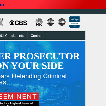
on
DUI Checkpoints
Contact
ER PROSECUTOR
N YOUR SIDE
ars Defending Criminal
es