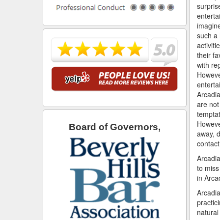
surpris
enterta
imagine
such a 
activiti
their fa
with re
However
enterta
Arcadia
are not
temptat
However
Board of Governors,
away, d
contact
Arcadia
to miss
in Arca
Arcadia
practic
natural