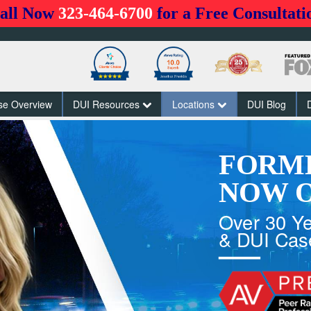
all Now
323-464-6700
for a Free Consultati
se Overview
DUI Resources
Locations
DUI Blog
FORM
NOW O
Over 30 Ye
& DUI Cas