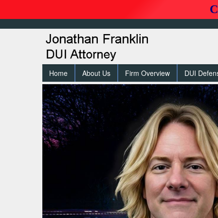
C
Home
About Us
Firm Overview
DUI Defen