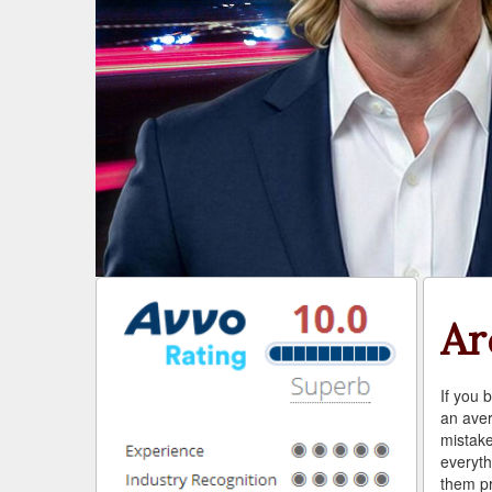
Ar
If you b
an aver
mistake
everyth
them pr