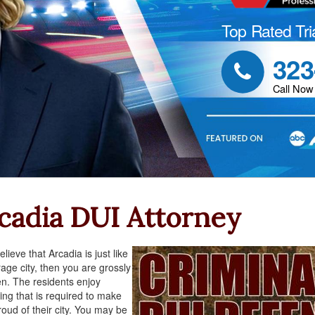
Top Rated Tri
323

Call Now
cadia DUI Attorney
elieve that Arcadia is just like
age city, then you are grossly
n. The residents enjoy
ing that is required to make
oud of their city. You may be