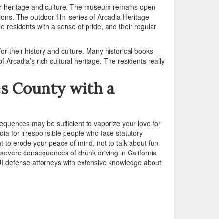
eir heritage and culture. The museum remains open
ns. The outdoor film series of Arcadia Heritage
he residents with a sense of pride, and their regular
or their history and culture. Many historical books
Arcadia’s rich cultural heritage. The residents really
es County with a
equences may be sufficient to vaporize your love for
ia for irresponsible people who face statutory
nt to erode your peace of mind, not to talk about fun
severe consequences of drunk driving in California
DUI defense attorneys with extensive knowledge about