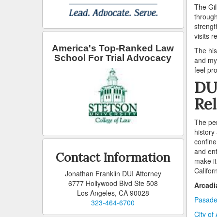
The Gil
through
strengt
visits r
America's Top-Ranked Law
The his
School For Trial Advocacy
and myt
feel pr
DUI
Rel
The per
history
confine
and ent
Contact Information
make it
Califor
Jonathan Franklin DUI Attorney
6777 Hollywood Blvd Ste 508
Arcadi
Los Angeles, CA 90028
Pasade
323-464-6700
City of