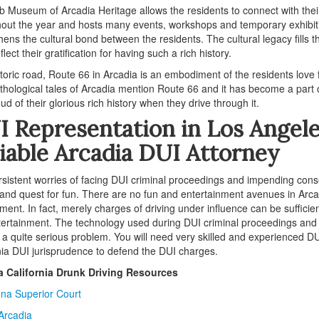
b Museum of Arcadia Heritage allows the residents to connect with th
out the year and hosts many events, workshops and temporary exhibitio
hens the cultural bond between the residents. The cultural legacy fills t
eflect their gratification for having such a rich history.
toric road, Route 66 in Arcadia is an embodiment of the residents love f
hological tales of Arcadia mention Route 66 and it has become a part of 
oud of their glorious rich history when they drive through it.
 Representation in Los Angel
iable Arcadia DUI Attorney
sistent worries of facing DUI criminal proceedings and impending cons
 and quest for fun. There are no fun and entertainment avenues in Arcad
ment. In fact, merely charges of driving under influence can be sufficie
ertainment. The technology used during DUI criminal proceedings and 
 a quite serious problem. You will need very skilled and experienced 
nia DUI jurisprudence to defend the DUI charges.
a California Drunk Driving Resources
na Superior Court
 Arcadia