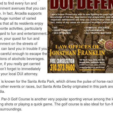
ed to find every fun and
inment avenues that you can
. In fact, Arcadia supports
huge number of varied
es that all its residents enjoy
vorite activities, particularly
gard to fun and entertainment.
, your quest for fun and
inment on the streets of
 can land you in trouble if you
 careful enough to escape the
ions of alcoholic beverages.
, if you really get carried
on’t forget to immediately
 your local DUI attorney.
 is known for the Santa Anita Park, which drives the pulse of horse-rac
 other events or races, but Santa Anita Derby originated in this park 
dia.
 Par-3 Golf Course is another very popular sporting venue among the lo
ing shots or playing a quick game. The golf course is also ideal for fun-fi
 surroundings.