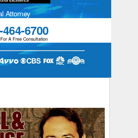
al Attorney
-464-6700
 For A Free Consultation