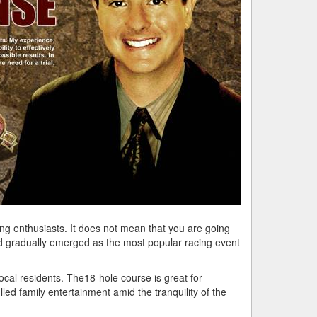
ing enthusiasts. It does not mean that you are going
and gradually emerged as the most popular racing event
cal residents. The18-hole course is great for
lled family entertainment amid the tranquility of the