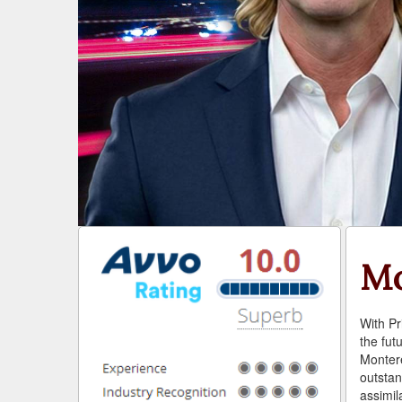
Mo
With Pr
the fut
Monter
outstan
assimila