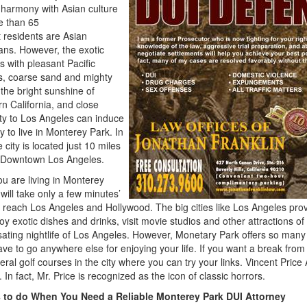
 harmony with Asian culture
e than 65
 residents are Asian
ns. However, the exotic
 with pleasant Pacific
s, coarse sand and mighty
the bright sunshine of
n California, and close
ty to Los Angeles can induce
 to live in Monterey Park. In
e city is located just 10 miles
f Downtown Los Angeles.
you are living in Monterey
 will take only a few minutes’
o reach Los Angeles and Hollywood. The big cities like Los Angeles pro
oy exotic dishes and drinks, visit movie studios and other attractions o
sating nightlife of Los Angeles. However, Monetary Park offers so many ex
ave to go anywhere else for enjoying your life. If you want a break from 
eral golf courses in the city where you can try your links. Vincent Pric
. In fact, Mr. Price is recognized as the icon of classic horrors.
 to do When You Need a Reliable
Monterey Park DUI Attorney