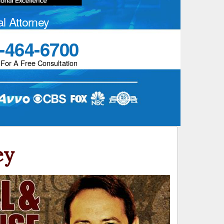
al Attorney
-464-6700
 For A Free Consultation
ey