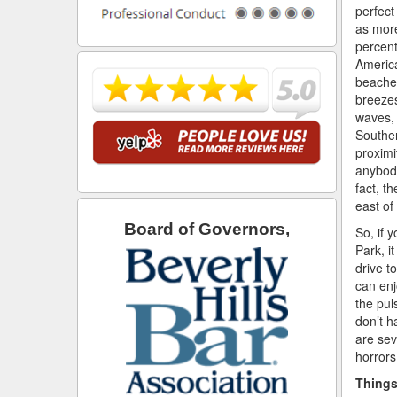
perfect
as mor
percent
America
beaches
breeze
waves, 
Souther
proximi
anybody
fact, th
east o
Board of Governors,
So, if 
Park, it
drive t
can enj
the pul
don’t h
are sev
horrors
Things