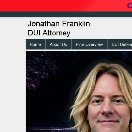
C
Home
About Us
Firm Overview
DUI Defen