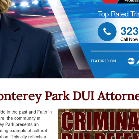
Top Rated Tri
323

Call Now
nterey Park DUI Attorn
ide in the past and Faith in
ure, the community in
ey Park presents an
ding example of cultural
tion. This city reflects a