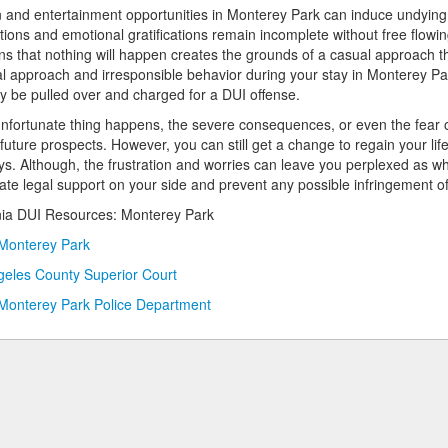
 and entertainment opportunities in Monterey Park can induce undying t
tions and emotional gratifications remain incomplete without free flowi
ns that nothing will happen creates the grounds of a casual approach t
l approach and irresponsible behavior during your stay in Monterey Park
 be pulled over and charged for a DUI offense.
 unfortunate thing happens, the severe consequences, or even the fear 
 future prospects. However, you can still get a change to regain your l
ys. Although, the frustration and worries can leave you perplexed as wha
te legal support on your side and prevent any possible infringement of 
nia DUI Resources: Monterey Park
 Monterey Park
geles County Superior Court
 Monterey Park Police Department