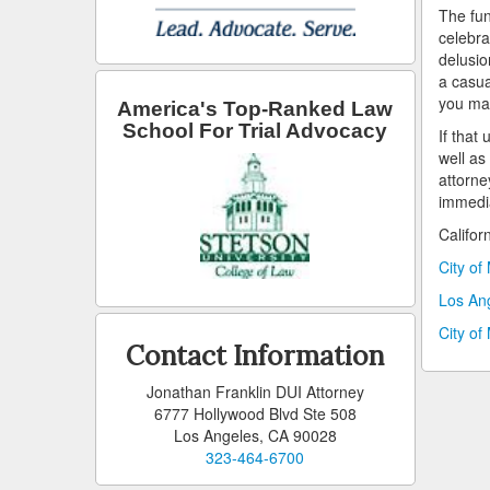
The fun
celebra
delusio
a casua
you may
America's Top-Ranked Law
School For Trial Advocacy
If that
well as
attorne
immedia
Califor
City of
Los An
City of
Contact Information
Jonathan Franklin DUI Attorney
6777 Hollywood Blvd Ste 508
Los Angeles, CA 90028
323-464-6700