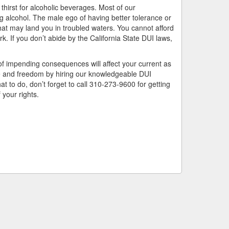
hirst for alcoholic beverages. Most of our
ng alcohol. The male ego of having better tolerance or
hat may land you in troubled waters. You cannot afford
. If you don’t abide by the California State DUI laws,
of impending consequences will affect your current as
ife and freedom by hiring our knowledgeable DUI
t to do, don’t forget to call 310-273-9600 for getting
your rights.