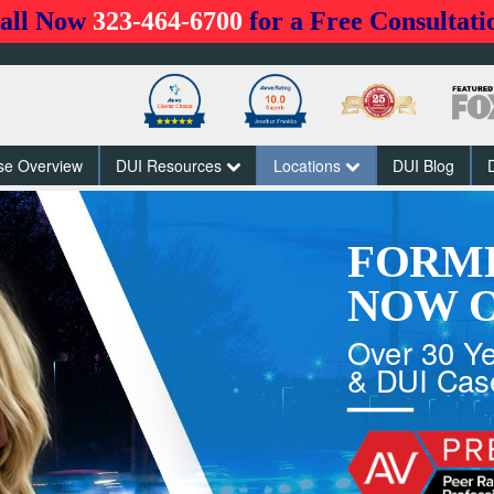
all Now
323-464-6700
for a Free Consultati
se Overview
DUI Resources
Locations
DUI Blog
FORM
NOW O
Over 30 Ye
& DUI Cas