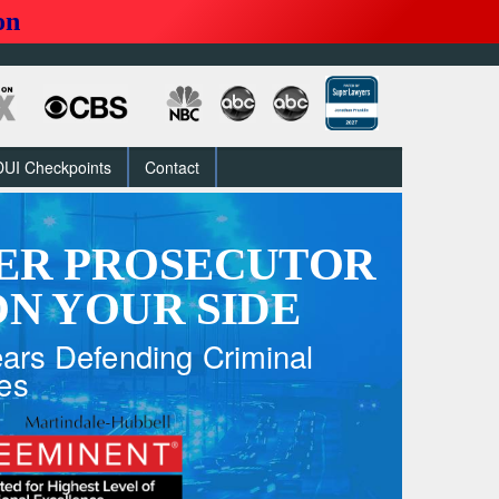
on
DUI Checkpoints
Contact
ER PROSECUTOR
N YOUR SIDE
ars Defending Criminal
es