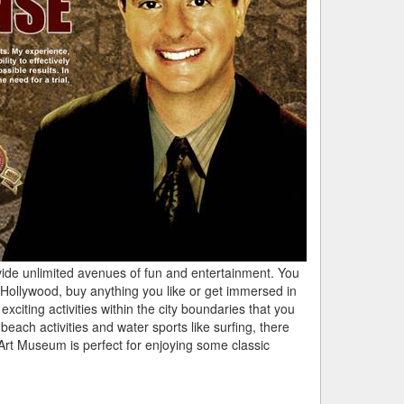
vide unlimited avenues of fun and entertainment. You
f Hollywood, buy anything you like or get immersed in
citing activities within the city boundaries that you
beach activities and water sports like surfing, there
e Art Museum is perfect for enjoying some classic