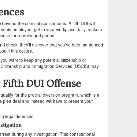
uences
go beyond the criminal punishments. A fifth DUI will
r remain employed, get to your workplace daily, make a
icense for a prolonged period.
d check, they'll discover that you've been sentenced
you if this occurs.
f you want to keep any potential citizenship or
 US Citizenship and Immigration Services (USCIS) may
 Fifth DUI Offense
qualify for the pretrial diversion program, which is a
 a plea deal and instead will have to present your
ing legal defenses:
stigation
arrest during any investigation. This constitutional