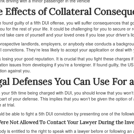
nk driving with a minor passenger in the vehicle
 Effects of Collateral Conseq
re found guilty of a fifth DUI offense, you will suffer consequences that 
ou for the rest of your life. It could be challenging for you to secure o
 and take care of yourself and your loved ones if you lose your driver's l
ospective landlords, employers, or anybody else conducts a backgroun
I convictions. They're less likely to accept your application or deal with 
k losing your good reputation. It is crucial that you fight these charges i
tion issues from developing if you're a foreigner. If found guilty, the
tion against you.
al Defenses You Can Use For a
 is your 5th time being charged with DUI, you should know that you won't 
 part of your defense. This implies that you won't be given the option of
at trial.
ld be able to fight a 5th DUI conviction by presenting one of the follow
ere Not Allowed To Contact Your Lawyer During the Inve
dy is entitled to the right to speak with a lawyer before or following an 