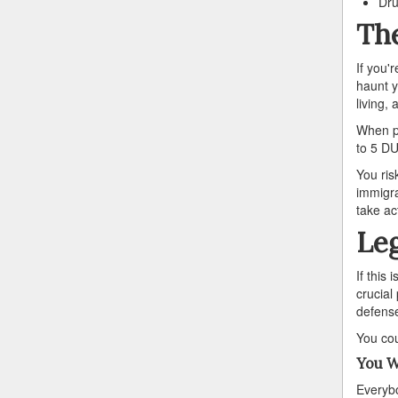
Dru
The
If you'
haunt y
living,
When pr
to 5 DU
You ris
immigra
take ac
Leg
If this
crucial
defense 
You cou
You W
Everybo