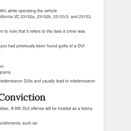
08% while operating the vehicle
California VC 23152a, 23152b, 23103.5, and 23153,
t to note that it refers to the date a crime was
you had previously been found guilty of a DUI
on
ograms
 misdemeanor DUIs and usually lead to misdemeanor
Conviction
ties. A fifth DUI offense will be treated as a felony
punishments, such as: