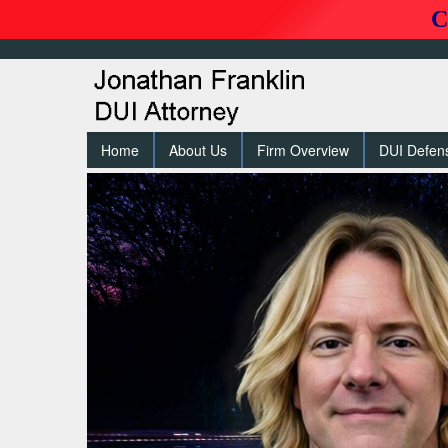
C
Home
About Us
Firm Overview
DUI Defen