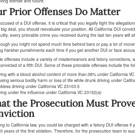
iving license and future.
r Prior Offenses Do Matter
cused of a DUI offense, it is critical that you legally fight the allegatio
a big deal, you should reevaluate your position. All California DUI convic
uilty, every priorable crime you received during the last ten years will a
ough you might not spend much time behind bars or pay a lot of money in
ng harsher punishments each time if you get another DUI or face accusa
le offenses include a variety of misdemeanors and felony convictions, an
convicted of a fifth DUI. Some of these priorable offenses include the fo
ving with a blood alcohol content of more than.08% under California V
sing serious bodily harm or loss of life while drunk driving under Calif
kless driving under California VC 23103.5
ving under the influence under California VC 23152(a)
t the Prosecution Must Prove 
nviction
ng to California law, you could be charged with a felony DUI offense if y
10 years of the first violation. Therefore, for the prosecution team to suc