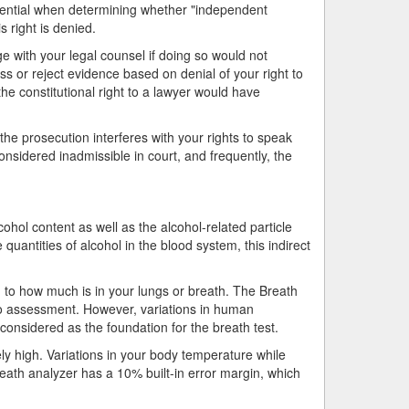
 essential when determining whether "independent
 right is denied.
e with your legal counsel if doing so would not
ess or reject evidence based on denial of your right to
the constitutional right to a lawyer would have
the prosecution interferes with your rights to speak
onsidered inadmissible in court, and frequently, the
ohol content as well as the alcohol-related particle
e quantities of alcohol in the blood system, this indirect
n to how much is in your lungs or breath. The Breath
tio assessment. However, variations in human
o considered as the foundation for the breath test.
ely high. Variations in your body temperature while
reath analyzer has a 10% built-in error margin, which