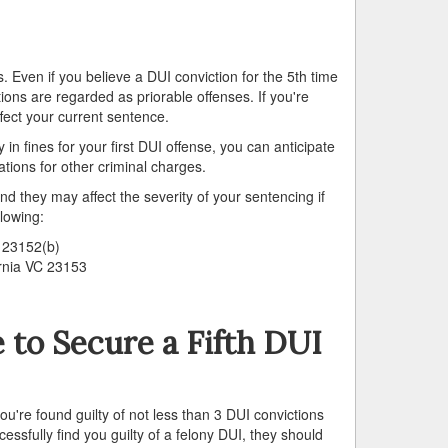
ns. Even if you believe a DUI conviction for the 5th time
tions are regarded as priorable offenses. If you're
ffect your current sentence.
 fines for your first DUI offense, you can anticipate
tions for other criminal charges.
d they may affect the severity of your sentencing if
llowing:
C 23152(b)
ornia VC 23153
to Secure a Fifth DUI
ou're found guilty of not less than 3 DUI convictions
cessfully find you guilty of a felony DUI, they should