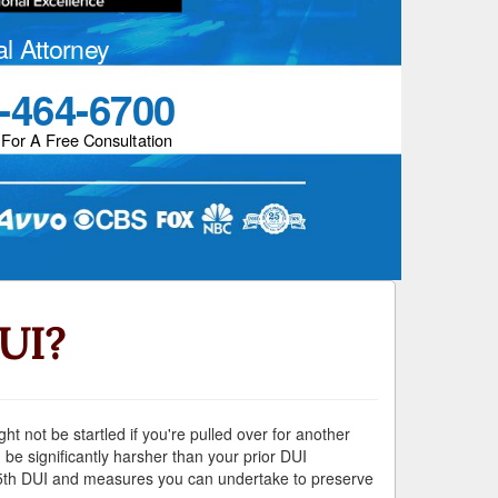
al Attorney
-464-6700
 For A Free Consultation
DUI?
ht not be startled if you're pulled over for another
 be significantly harsher than your prior DUI
 a 5th DUI and measures you can undertake to preserve