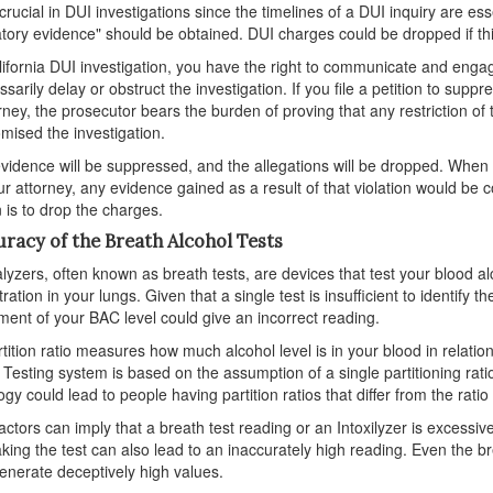
s crucial in DUI investigations since the timelines of a DUI inquiry are
tory evidence" should be obtained. DUI charges could be dropped if this
lifornia DUI investigation, you have the right to communicate and engag
sarily delay or obstruct the investigation. If you file a petition to suppr
rney, the prosecutor bears the burden of proving that any restriction of 
ised the investigation.
 evidence will be suppressed, and the allegations will be dropped. When 
ur attorney, any evidence gained as a result of that violation would be c
n is to drop the charges.
uracy of the Breath Alcohol Tests
lyzers, often known as breath tests, are devices that test your blood alc
ation in your lungs. Given that a single test is insufficient to identify th
ent of your BAC level could give an incorrect reading.
tition ratio measures how much alcohol level is in your blood in relatio
 Testing system is based on the assumption of a single partitioning ra
ogy could lead to people having partition ratios that differ from the rati
ctors can imply that a breath test reading or an Intoxilyzer is excessiv
king the test can also lead to an inaccurately high reading. Even the b
enerate deceptively high values.