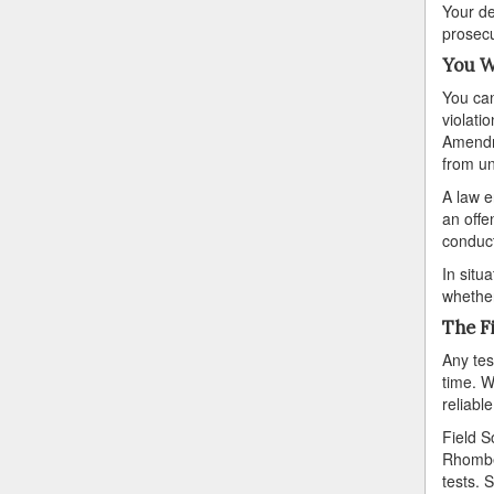
Your de
prosecu
You W
You can
violati
Amendme
from un
A law e
an offe
conduct
In situ
whether
The F
Any tes
time. W
reliable
Field S
Rhomber
tests. 