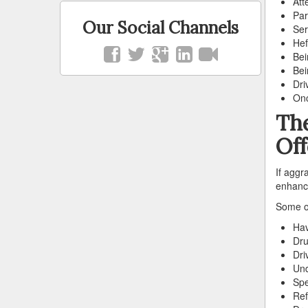
Att
Par
Our Social Channels
Ser
Hef
Bei
Bei
Dri
Onc
The
Of
If aggr
enhance
Some of
Hav
Dru
Dri
Und
Spe
Ref