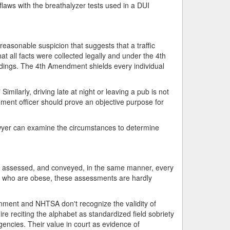
 flaws with the breathalyzer tests used in a DUI
reasonable suspicion that suggests that a traffic
t all facts were collected legally and under the 4th
edings. The 4th Amendment shields every individual
milarly, driving late at night or leaving a pub is not
ement officer should prove an objective purpose for
lawyer can examine the circumstances to determine
d, assessed, and conveyed, in the same manner, every
als who are obese, these assessments are hardly
ernment and NHTSA don't recognize the validity of
e reciting the alphabet as standardized field sobriety
encies. Their value in court as evidence of