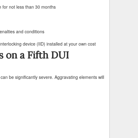
m for not less than 30 months
enalties and conditions
nterlocking device (IID) installed at your own cost
s on a Fifth DUI
can be significantly severe. Aggravating elements will