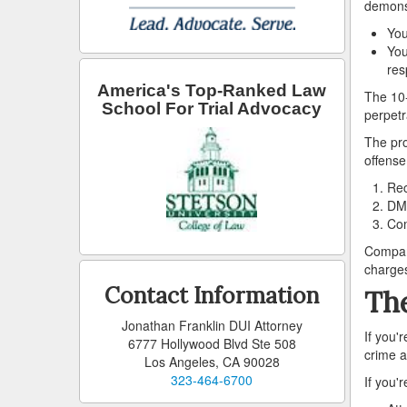
demonst
You
You
res
America's Top-Ranked Law
The 10-
School For Trial Advocacy
perpetr
The pro
offense
Rec
DMV
Com
Compare
charge
Contact Information
The
Jonathan Franklin DUI Attorney
If you'
6777 Hollywood Blvd Ste 508
crime 
Los Angeles, CA 90028
323-464-6700
If you'