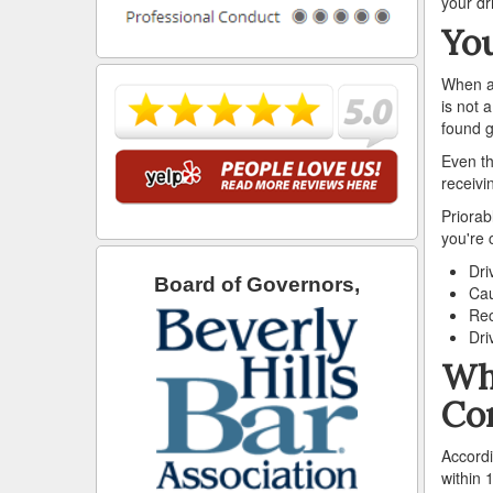
your dr
You
When ac
is not 
found g
Even th
receivi
Priorab
you're 
Dri
Board of Governors,
Cau
Rec
Dri
Wha
Co
Accordi
within 