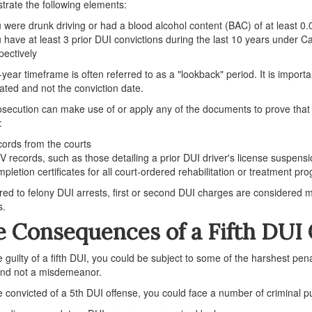
rate the following elements:
 were drunk driving or had a blood alcohol content (BAC) of at least 0.
 have at least 3 prior DUI convictions during the last 10 years under 
pectively
year timeframe is often referred to as a "lookback" period. It is importan
ated and not the conviction date.
secution can make use of or apply any of the documents to prove that 
:
ords from the courts
 records, such as those detailing a prior DUI driver's license suspensi
pletion certificates for all court-ordered rehabilitation or treatment pr
d to felony DUI arrests, first or second DUI charges are considered
s.
 Consequences of a Fifth DUI 
re guilty of a fifth DUI, you could be subject to some of the harshest penal
and not a misdemeanor.
re convicted of a 5th DUI offense, you could face a number of criminal 