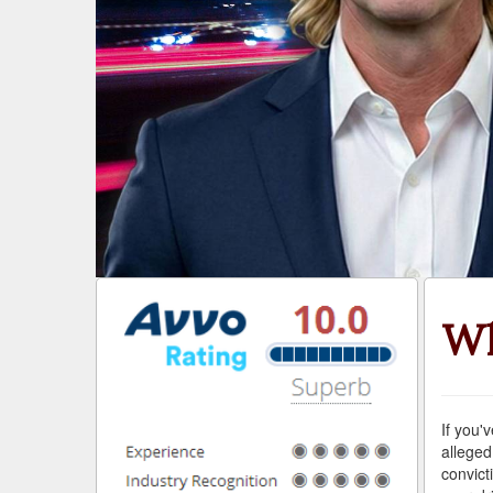
Wh
If you'
alleged
convict