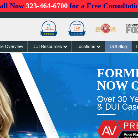
all Now
323-464-6700
for a Free Consultati
se Overview
DUI Resources
Locations
DUI Blog
FORM
NOW O
Over 30 Ye
& DUI Cas