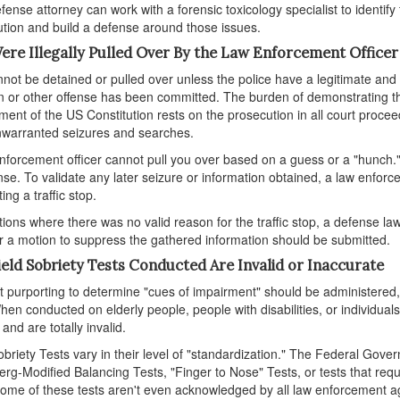
fense attorney can work with a forensic toxicology specialist to identify
tion and build a defense around those issues.
ere Illegally Pulled Over By the Law Enforcement Officer
not be detained or pulled over unless the police have a legitimate and 
on or other offense has been committed. The burden of demonstrating tha
nt of the US Constitution rests on the prosecution in all court proce
warranted seizures and searches.
nforcement officer cannot pull you over based on a guess or a "hunch." Si
nse. To validate any later seizure or information obtained, a law enforc
ing a traffic stop.
ations where there was no valid reason for the traffic stop, a defense 
 a motion to suppress the gathered information should be submitted.
ield Sobriety Tests Conducted Are Invalid or Inaccurate
t purporting to determine "cues of impairment" should be administere
hen conducted on elderly people, people with disabilities, or individu
 and are totally invalid.
obriety Tests vary in their level of "standardization." The Federal Gov
g-Modified Balancing Tests, "Finger to Nose" Tests, or tests that requir
Some of these tests aren't even acknowledged by all law enforcement ag