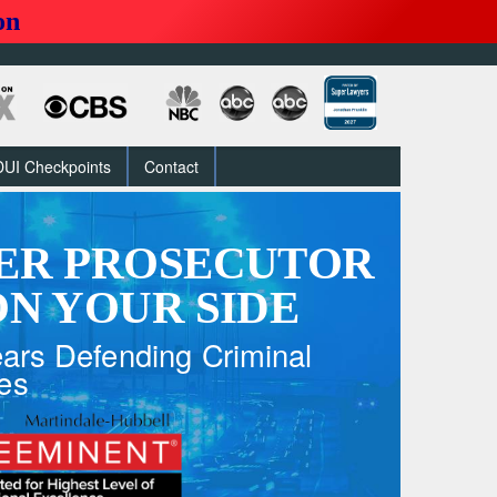
on
DUI Checkpoints
Contact
ER PROSECUTOR
N YOUR SIDE
ars Defending Criminal
es