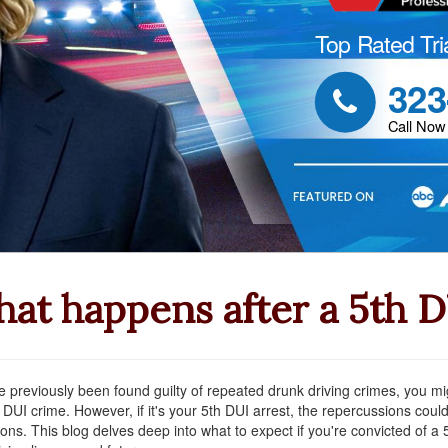
Top Rated Tri
323

Call Now
at happens after a 5th 
ve previously been found guilty of repeated drunk driving crimes, you mig
 DUI crime. However, if it's your 5th DUI arrest, the repercussions could
ions. This blog delves deep into what to expect if you're convicted of