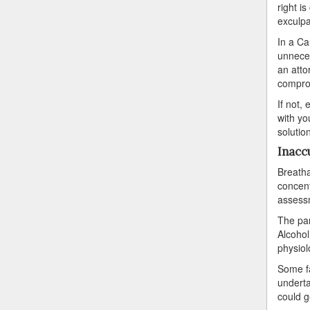
right i
exculpa
In a Ca
unneces
an atto
comprom
If not,
with yo
solutio
Inacc
Breatha
concentr
assessm
The par
Alcohol
physiol
Some fa
underta
could g