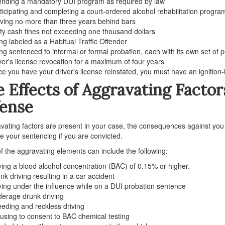
ending a mandatory DUI program as required by law
ticipating and completing a court-ordered alcohol rehabilitation progra
ving no more than three years behind bars
ty cash fines not exceeding one thousand dollars
ng labeled as a Habitual Traffic Offender
ng sentenced to informal or formal probation, each with its own set of p
ver's license revocation for a maximum of four years
e you have your driver's license reinstated, you must have an ignition-i
 Effects of Aggravating Factor
fense
avating factors are present in your case, the consequences against you 
 your sentencing if you are convicted.
 the aggravating elements can include the following:
ing a blood alcohol concentration (BAC) of 0.15% or higher.
nk driving resulting in a car accident
ving under the influence while on a DUI probation sentence
erage drunk driving
eding and reckless driving
using to consent to BAC chemical testing