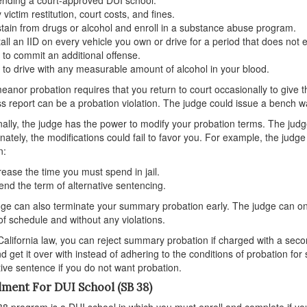
 victim restitution, court costs, and fines.
tain from drugs or alcohol and enroll in a substance abuse program.
tall an IID on every vehicle you own or drive for a period that does not
 to commit an additional offense.
 to drive with any measurable amount of alcohol in your blood.
anor probation requires that you return to court occasionally to give t
s report can be a probation violation. The judge could issue a bench war
nally, the judge has the power to modify your probation terms. The judge,
nately, the modifications could fail to favor you. For example, the judge
n:
rease the time you must spend in jail.
end the term of alternative sentencing.
ge can also terminate your summary probation early. The judge can only
f schedule and without any violations.
alifornia law, you can reject summary probation if charged with a second
d get it over with instead of adhering to the conditions of probation fo
tive sentence if you do not want probation.
lment For DUI School (SB 38)
8 program is a DUI school in which you must enroll and complete if yo