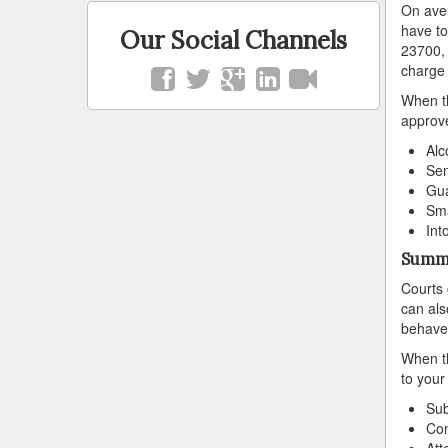
On aver
have to
Our Social Channels
23700, 
charge 
When th
approve
Alc
Sen
Gua
Sma
Int
Summa
Courts 
can als
behave
When th
to your
Sub
Com
Att