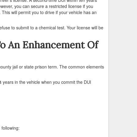
owever, you can secure a restricted license if you
 This will permit you to drive if your vehicle has an
fuse to submit to a chemical test. Your license will be
To An Enhancement Of
county jail or state prison term. The common elements
years in the vehicle when you commit the DUI
 following: