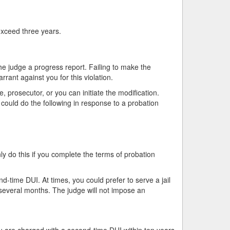
 exceed three years.
he judge a progress report. Failing to make the
rant against you for this violation.
 prosecutor, or you can initiate the modification.
 could do the following in response to a probation
 do this if you complete the terms of probation
-time DUI. At times, you could prefer to serve a jail
r several months. The judge will not impose an
u are charged with a second-time DUI within ten years