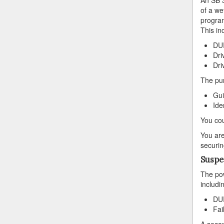
of a we
program
This in
DUI
Dri
Dri
The pur
Gui
Ide
You cou
You are
securin
Suspe
The pow
includi
DUI
Fai
A secon