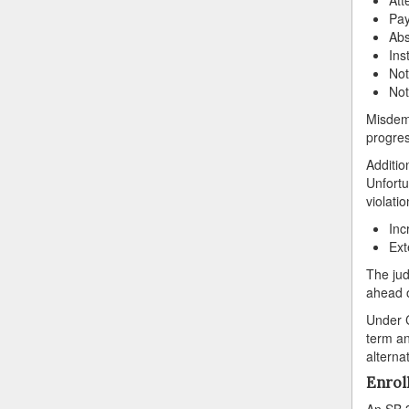
Pay
Abs
Ins
Not
Not
Misdeme
progres
Additio
Unfortu
violatio
Inc
Ext
The jud
ahead o
Under C
term an
alterna
Enrol
An SB 3