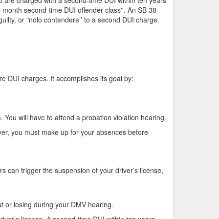
18-month second-time DUI offender class''. An SB 38
ilty, or "nolo contendere’’ to a second DUI charge.
e DUI charges. It accomplishes its goal by:
 You will have to attend a probation violation hearing.
ver, you must make up for your absences before
s can trigger the suspension of your driver’s license,
st or losing during your DMV hearing.
iver’s license. A second-time DUI within ten years