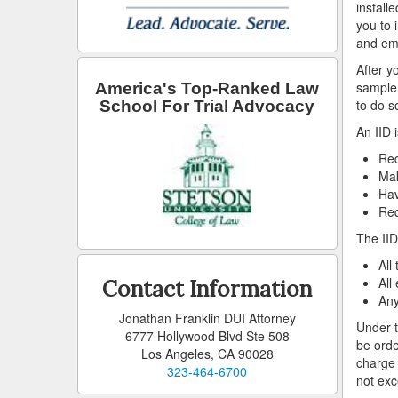
install
you to 
and emp
After y
sample 
America's Top-Ranked Law
to do so
School For Trial Advocacy
An IID 
Req
Mak
Hav
Req
The IID
All
All
Contact Information
Any
Jonathan Franklin DUI Attorney
Under t
6777 Hollywood Blvd Ste 508
be orde
Los Angeles, CA 90028
charge 
323-464-6700
not exc