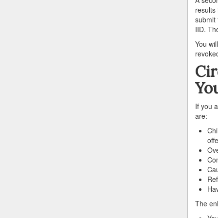
results
submit 
IID. The
You wil
revoked
Ci
You
If you 
are:
Chi
off
Ove
Com
Cau
Ref
Hav
The enh
You