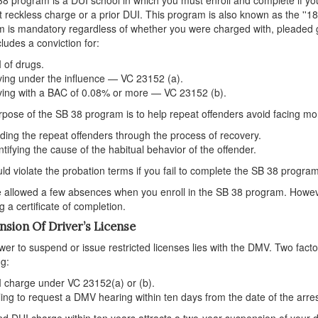
t reckless charge or a prior DUI. This program is also known as the ''
 is mandatory regardless of whether you were charged with, pleaded gu
cludes a conviction for:
 of drugs.
ving under the influence — VC 23152 (a).
ving with a BAC of 0.08% or more — VC 23152 (b).
pose of the SB 38 program is to help repeat offenders avoid facing mor
ding the repeat offenders through the process of recovery.
ntifying the cause of the habitual behavior of the offender.
ld violate the probation terms if you fail to complete the SB 38 program.
 allowed a few absences when you enroll in the SB 38 program. Howe
g a certificate of completion.
nsion Of Driver’s License
er to suspend or issue restricted licenses lies with the DMV. Two factor
ng:
 charge under VC 23152(a) or (b).
ling to request a DMV hearing within ten days from the date of the arre
d DUI charge within ten years attracts a two-year suspension of your dr