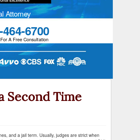
al Attorney
-464-6700
 For A Free Consultation
 a Second Time
es, and a jail term. Usually, judges are strict when