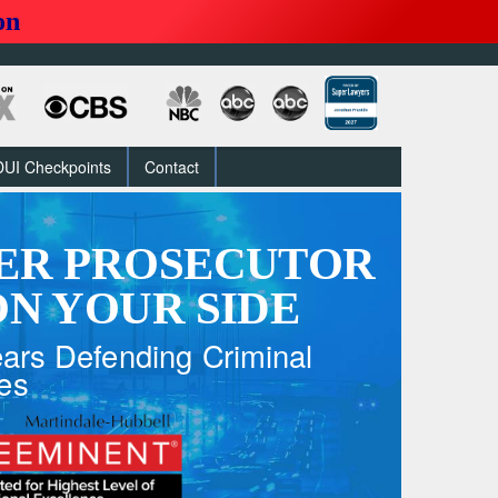
on
DUI Checkpoints
Contact
ER PROSECUTOR
N YOUR SIDE
ars Defending Criminal
es