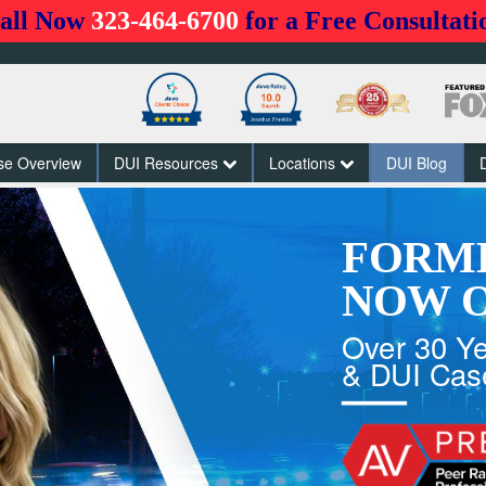
all Now
323-464-6700
for a Free Consultati
se Overview
DUI Resources
Locations
DUI Blog
FORM
NOW O
Over 30 Ye
& DUI Cas