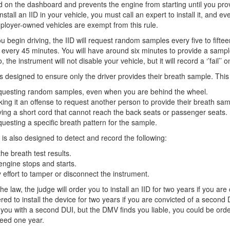
ed on the dashboard and prevents the engine from starting until you prov
install an IID in your vehicle, you must call an expert to install it, and 
loyer-owned vehicles are exempt from this rule.
ou begin driving, the IID will request random samples every five to fifteen
every 45 minutes. You will have around six minutes to provide a sample if 
, the instrument will not disable your vehicle, but it will record a ‘’fail’’ 
is designed to ensure only the driver provides their breath sample. This
uesting random samples, even when you are behind the wheel.
ing it an offense to request another person to provide their breath samp
ing a short cord that cannot reach the back seats or passenger seats.
uesting a specific breath pattern for the sample.
 is also designed to detect and record the following:
 the breath test results.
 engine stops and starts.
 effort to tamper or disconnect the instrument.
he law, the judge will order you to install an IID for two years if you are
red to install the device for two years if you are convicted of a second 
you with a second DUI, but the DMV finds you liable, you could be order
eed one year.