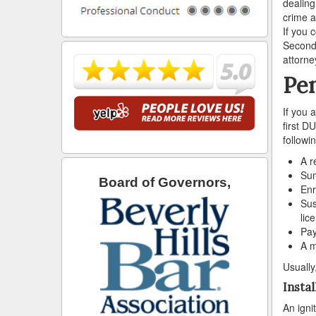
dealing
crime a
If you 
Second-
attorne
Pen
If you 
first D
followi
A r
Sum
Board of Governors,
Enr
Sus
lic
Pay
A m
Usually
Instal
An igni