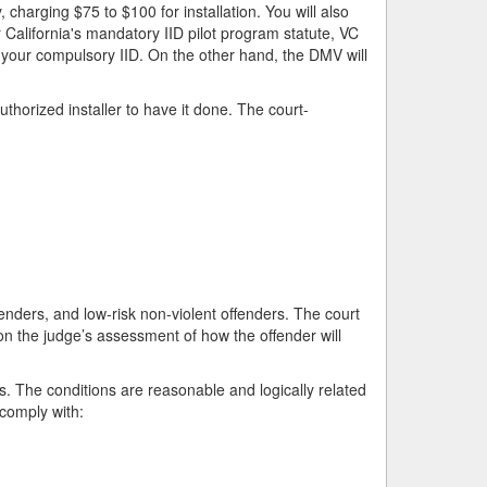
harging $75 to $100 for installation. You will also
 California's mandatory IID pilot program statute, VC
f your compulsory IID. On the other hand, the DMV will
uthorized installer to have it done. The court-
enders, and low-risk non-violent offenders. The court
 the judge’s assessment of how the offender will
 The conditions are reasonable and logically related
 comply with: