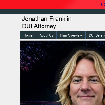
C
Home
About Us
Firm Overview
DUI Defen