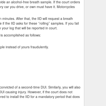
ide an alcohol-free breath sample. If the court orders
every car you drive, or own must have it. Motorcycles
 minutes. After that, the IID will request a breath
the IID asks for these ‘’rolling’’ samples. If you fail
on your log that will be reported in court.
 is accomplished as follows:
le instead of yours fraudulently.
 convicted of a second-time DUI. Similarly, you will also
DUI causing injury. However, if the court does not
ed to install the IID for a mandatory period that does