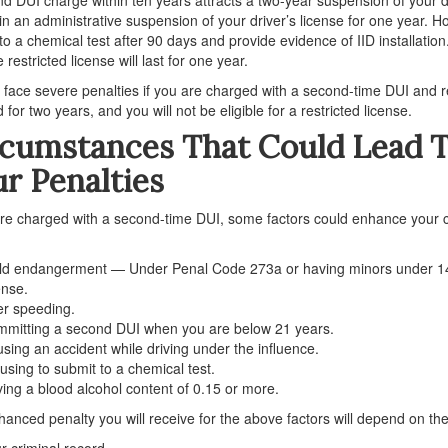
 in an administrative suspension of your driver’s license for one year. H
to a chemical test after 90 days and provide evidence of IID installation.
 restricted license will last for one year.
l face severe penalties if you are charged with a second-time DUI and re
 for two years, and you will not be eligible for a restricted license.
rcumstances That Could Lead 
r Penalties
are charged with a second-time DUI, some factors could enhance your 
ld endangerment — Under Penal Code 273a or having minors under 14 
ense.
r speeding.
mitting a second DUI when you are below 21 years.
sing an accident while driving under the influence.
using to submit to a chemical test.
ing a blood alcohol content of 0.15 or more.
anced penalty you will receive for the above factors will depend on the
r criminal record.