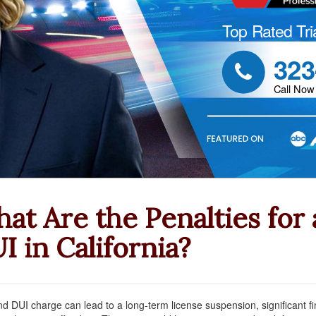
Top Rated Tri
323

Call Now
at Are the Penalties for
I in California?
d DUI charge can lead to a long-term license suspension, significant fin