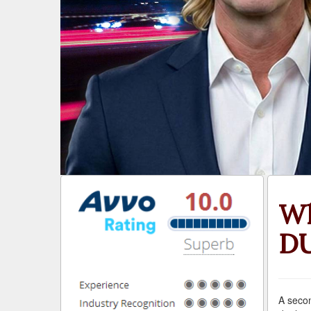
Wh
DU
A secon