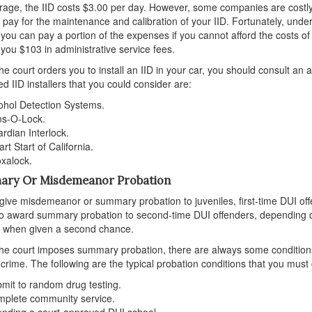
age, the IID costs $3.00 per day. However, some companies are costly, c
 pay for the maintenance and calibration of your IID. Fortunately, under
you can pay a portion of the expenses if you cannot afford the costs o
you $103 in administrative service fees.
e court orders you to install an IID in your car, you should consult an a
d IID installers that you could consider are:
ohol Detection Systems.
s-O-Lock.
rdian Interlock.
rt Start of California.
oxalock.
ry Or Misdemeanor Probation
give misdemeanor or summary probation to juveniles, first-time DUI off
o award summary probation to second-time DUI offenders, depending on
 when given a second chance.
e court imposes summary probation, there are always some conditions.
 crime. The following are the typical probation conditions that you must
mit to random drug testing.
plete community service.
ending a court-approved DUI school.