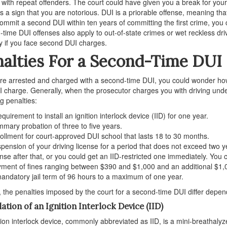
 with repeat offenders. The court could have given you a break for your 
s a sign that you are notorious. DUI is a priorable offense, meaning th
commit a second DUI within ten years of committing the first crime, yo
time DUI offenses also apply to out-of-state crimes or wet reckless dr
y if you face second DUI charges.
alties For a Second-Time DUI
are arrested and charged with a second-time DUI, you could wonder how 
UI charge. Generally, when the prosecutor charges you with driving unde
ng penalties:
equirement to install an ignition interlock device (IID) for one year.
mary probation of three to five years.
ollment for court-approved DUI school that lasts 18 to 30 months.
pension of your driving license for a period that does not exceed two y
ense after that, or you could get an IID-restricted one immediately. You c
ment of fines ranging between $390 and $1,000 and an additional $1,
andatory jail term of 96 hours to a maximum of one year.
, the penalties imposed by the court for a second-time DUI differ depe
lation of an Ignition Interlock Device (IID)
tion interlock device, commonly abbreviated as IID, is a mini-breathalyzer