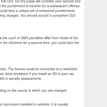
first DUI, but the judge will consider your second DUI
at the punishment is harsher for a subsequent offense.
u could face a unique set of enhanced punishments.
iving charges. You should consult a competent DUI
the court or DMV penalties differ from those of the
r the influence for a second time, you could face the
ears. The license could be converted to a restricted
an drive anywhere if you install an IID in your car.
000 in penalty assessments.
nding on the county in which you are charged.
 instrument installed in vehicles. It is usually