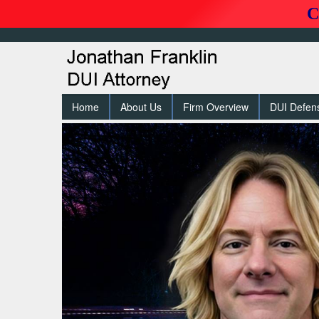
C
Home
About Us
Firm Overview
DUI Defen