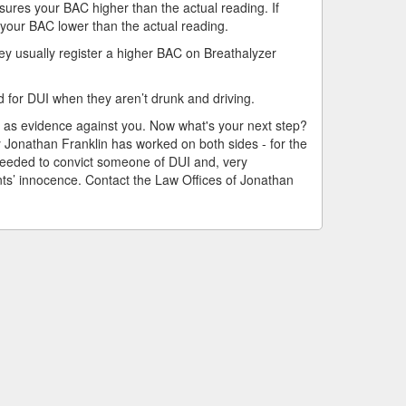
asures your BAC higher than the actual reading. If
 your BAC lower than the actual reading.
ey usually register a higher BAC on Breathalyzer
d for DUI when they aren’t drunk and driving.
 as evidence against you. Now what's your next step?
y Jonathan Franklin has worked on both sides - for the
eeded to convict someone of DUI and, very
ents’ innocence. Contact the Law Offices of Jonathan