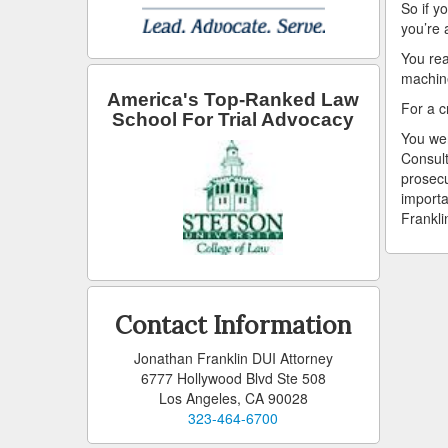
So if y
you’re 
You rea
machin
America's Top-Ranked Law
For a c
School For Trial Advocacy
You wer
Consult
prosecu
importa
Frankli
Contact Information
Jonathan Franklin DUI Attorney
6777 Hollywood Blvd Ste 508
Los Angeles, CA 90028
323-464-6700