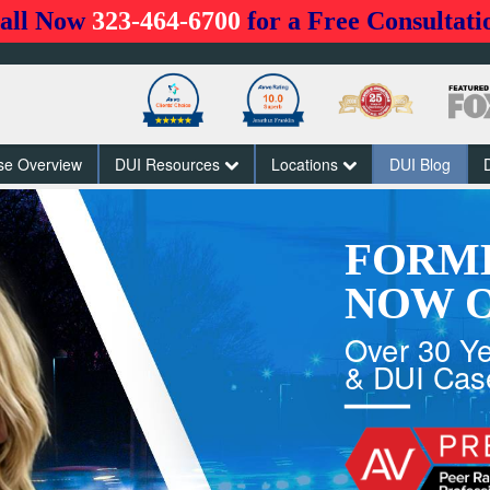
all Now
323-464-6700
for a Free Consultati
se Overview
DUI Resources
Locations
DUI Blog
FORM
NOW O
Over 30 Ye
& DUI Cas