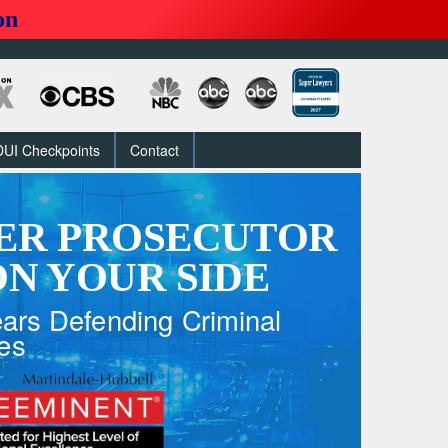
on
DUI Checkpoints
Contact
ER PROSECUTOR
N YOUR SIDE
ars Defending Criminal
es