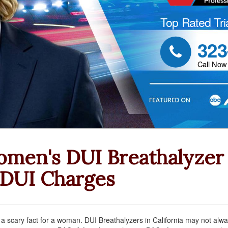
Top Rated Tri
323

Call Now
men's DUI Breathalyzer 
 DUI Charges
 a scary fact for a woman. DUI Breathalyzers in California may not al