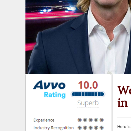
Wo
in
Here is