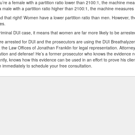
ou’re a female with a partition ratio lower than 2100:1, the machine me
a male with a partition ratio higher than 2100:1, the machine measures
d that right! Women have a lower partition ratio than men. However, th
es.
riminal DUI case, it means that women are far more likely to be arreste
e arrested for DUI and the prosecutors are using the DUI Breathalyzer
 the Law Offices of Jonathan Franklin for legal representation. Attorne
tion and defense! He’s a former prosecutor who knows the evidence n
ntly, knows how this evidence can be used in an effort to prove his cli
n immediately to schedule your free consultation.