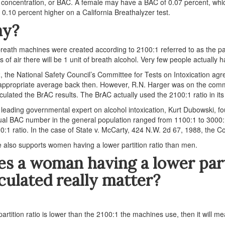
 concentration, or BAC. A female may have a BAC of 0.07 percent, which
est 0.10 percent higher on a California Breathalyzer test.
y?
breath machines were created according to 2100:1 referred to as the par
ers of air there will be 1 unit of breath alcohol. Very few people actually 
, the National Safety Council’s Committee for Tests on Intoxication a
appropriate average back then. However, R.N. Harger was on the commit
lculated the BrAC results. The BrAC actually used the 2100:1 ratio in its
 leading governmental expert on alcohol intoxication, Kurt Dubowski, fo
ual BAC number in the general population ranged from 1100:1 to 3000:1
0:1 ratio. In the case of State v. McCarty, 424 N.W. 2d 67, 1988, the Co
 also supports women having a lower partition ratio than men.
s a woman having a lower part
culated really matter?
 partition ratio is lower than the 2100:1 the machines use, then it will me