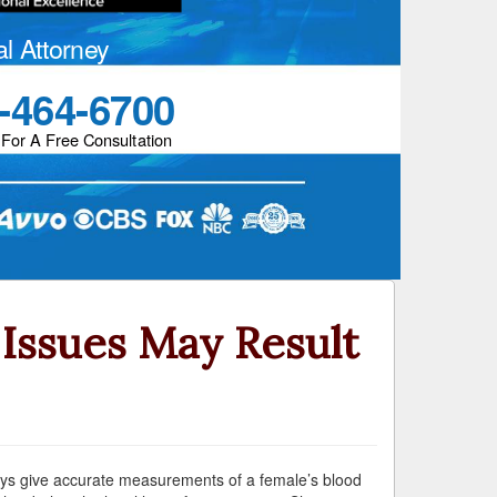
al Attorney
-464-6700
 For A Free Consultation
Issues May Result
ways give accurate measurements of a female’s blood