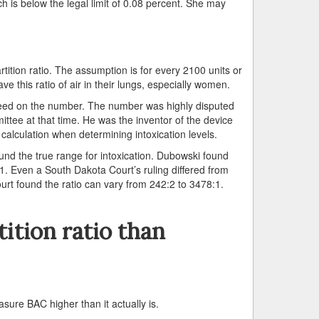
 is below the legal limit of 0.08 percent. She may
tition ratio. The assumption is for every 2100 units or
have this ratio of air in their lungs, especially women.
greed on the number. The number was highly disputed
tee at that time. He was the inventor of the device
 calculation when determining intoxication levels.
und the true range for intoxication. Dubowski found
. Even a South Dakota Court’s ruling differed from
urt found the ratio can vary from 242:2 to 3478:1.
ition ratio than
asure BAC higher than it actually is.