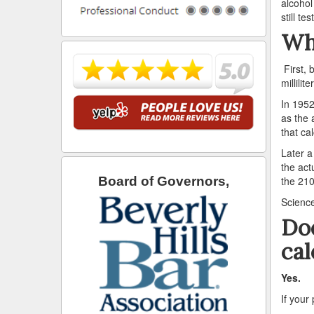
alcohol
still t
Wh
First, 
millilit
In 1952
as the 
that ca
Later a
the act
the 210
Board of Governors,
Science
Doe
cal
Yes.
If your