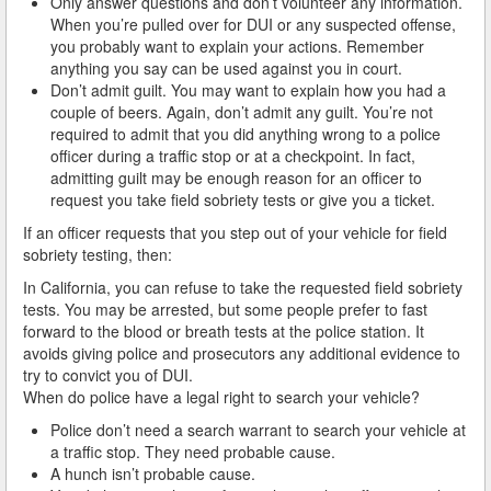
Only answer questions and don’t volunteer any information.
Do You Take a Plea or Not?
When you’re pulled over for DUI or any suspected offense,
you probably want to explain your actions. Remember
Drivers License Suspension
anything you say can be used against you in court.
Don’t admit guilt. You may want to explain how you had a
DUI
couple of beers. Again, don’t admit any guilt. You’re not
required to admit that you did anything wrong to a police
DUI Checkpoints and Your Rights
officer during a traffic stop or at a checkpoint. In fact,
admitting guilt may be enough reason for an officer to
DUI Penalties
request you take field sobriety tests or give you a ticket.
If an officer requests that you step out of your vehicle for field
Expungement/Record Clearing
sobriety testing, then:
In California, you can refuse to take the requested field sobriety
Felony DUI
tests. You may be arrested, but some people prefer to fast
forward to the blood or breath tests at the police station. It
First Time DUI
avoids giving police and prosecutors any additional evidence to
try to convict you of DUI.
Hit and Run
When do police have a legal right to search your vehicle?
How a DUI Conviction can Lead to a Murder Charge
Police don’t need a search warrant to search your vehicle at
a traffic stop. They need probable cause.
A hunch isn’t probable cause.
How California Defines the “Wet Reckless” Driving
Charge