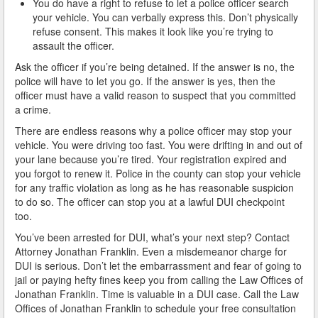
You do have a right to refuse to let a police officer search
your vehicle. You can verbally express this. Don’t physically
How Field Sobriety Tests Influence a DUI Investigation
refuse consent. This makes it look like you’re trying to
assault the officer.
How Miranda Rights Influence Driving Under the
Ask the officer if you’re being detained. If the answer is no, the
Influence Cases
police will have to let you go. If the answer is yes, then the
officer must have a valid reason to suspect that you committed
Involved in a DUI Stop?
a crime.
Looking for Employment?
There are endless reasons why a police officer may stop your
vehicle. You were driving too fast. You were drifting in and out of
Marijuana Breathalyzer and How it Works
your lane because you’re tired. Your registration expired and
you forgot to renew it. Police in the county can stop your vehicle
for any traffic violation as long as he has reasonable suspicion
Marijuana DUI
to do so. The officer can stop you at a lawful DUI checkpoint
too.
Penalties for a DUI Conviction with a Child in the
Vehicle
You’ve been arrested for DUI, what’s your next step? Contact
Attorney Jonathan Franklin. Even a misdemeanor charge for
Probable Cause for Drunk Driving Defined
DUI is serious. Don’t let the embarrassment and fear of going to
jail or paying hefty fines keep you from calling the Law Offices of
Probation Violations
Jonathan Franklin. Time is valuable in a DUI case. Call the Law
Offices of Jonathan Franklin to schedule your free consultation
Record Sealing