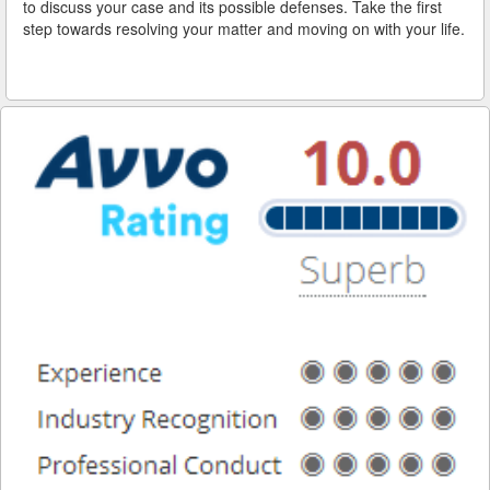
to discuss your case and its possible defenses. Take the first
step towards resolving your matter and moving on with your life.
Reinstating Your Driving Privileges
Saving Drivers Licence from DUI
Second Offense Dui
Sobriety Tests Aren't Always Accurate
Standardized Field Sobriety Tests
This is How You Expunge Your DUI
Underage Drinking and Driving Laws in California
What a DUI Conviction Will Cost You
What are the Field Sobriety Tests Used in DUI Cases?
What does California’s Implied Consent Law Mean?