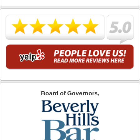
What is DUI Alcohol Rehabilitation?
What To Do After a DUI Arrest in California
What You Need to Remember after a DUI Arrest
Yes, there is a Difference between Drunk and Drugged
Driving
You can be Stopped for DUI Based on an Anonymous
Tip
Your Fourth Amendment Rights and DUI Blood Draw
Refusal
Board of Governors,
Your Rights When Arrested for DUI
Locations
Agoura Hills
Alhambra