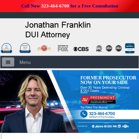
Call Now
323-464-6700
for a Free Consultation
Menu
Home
FORMER PROSECUTOR
NOW ON YOUR SIDE
Over 30 Years Defending Criminal
About Us
& DUI Cases
Firm Overview
Top Rated Trial Attorney
323-464-6700

DUI Defense Overview
Call Now For A Free Consultation
DUI Resources