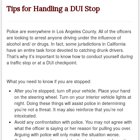
A Failed Breath Test
Tips for Handling a DUI Stop
A Look at the Accuracy of Field Sobriety Tests
Bicycling While under the Influence
Police are everywhere in Los Angeles County. All of the officers
are looking to arrest anyone driving under the influence of
Breathalyzer, Blood, Urine, and Field Sobriety Tests
alcohol and/ or drugs. In fact, some jurisdictions in California
have an entire task force devoted to catching drunk drivers.
That’s why it’s important to know how to conduct yourself during
California DUI Breath/Blood Test Defenses
a traffic stop or at a DUI checkpoint.
Child Endangerment Laws and DUI
What you need to know if you are stopped:
Convicted of DUI and Sentenced to Driving School?
After you’re stopped, turn off your vehicle. Place your hand
Damaging Consequences of a Driving Under the
on the steering wheel. Turn on your interior vehicle lights at
Influence Conviction
night. Doing these things will assist police in determining
you’re not a threat. It may also reinforce that you’re not
DMV Administrative Hearings
intoxicated.
Avoid any confrontation with police. You may not agree with
Do I Have the Right to Refuse to go through a DUI
what the officer is saying or her reason for pulling you over.
Checkpoint?
Arguing with police will only make the situation worse.