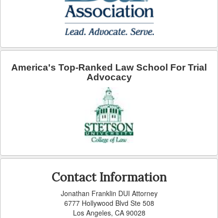
Arcadia
Artesia
Avalon
America's Top-Ranked Law School For Trial
Azusa
Advocacy
Baldwin Park
Bell
Bellflower
Bell Gardens
Contact Information
Beverly Hills
Jonathan Franklin DUI Attorney
Bradbury
6777 Hollywood Blvd Ste 508
Los Angeles, CA 90028
Calabasas