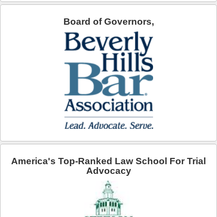
Arcadia
Board of Governors,
Artesia
Avalon
Azusa
Baldwin Park
Bell
Bellflower
Bell Gardens
America's Top-Ranked Law School For Trial
Advocacy
Beverly Hills
Bradbury
Calabasas