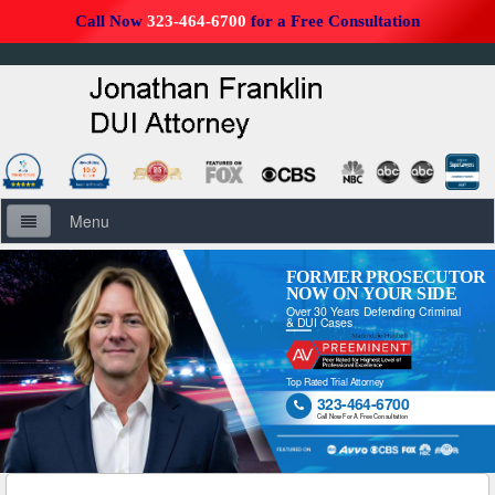
Call Now
323-464-6700
for a Free Consultation
Menu
Home
FORMER PROSECUTOR
NOW ON YOUR SIDE
Over 30 Years Defending Criminal
About Us
& DUI Cases
Firm Overview
Top Rated Trial Attorney
323-464-6700

DUI Defense Overview
Call Now For A Free Consultation
DUI Resources