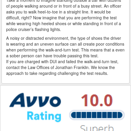
of people walking around or in front of a busy street. An officer
asks you to walk heel-to-toe in a straight line. It would be
Reinstating Your Driving Privileges
difficult, right? Now imagine that you are performing the test
while wearing high heeled shoes or while standing in front of a
Saving Drivers Licence from DUI
police cruiser’s flashing lights.
Second Offense Dui
A noisy or distracted environment, the type of shoes the driver
is wearing and an uneven surface can all create poor conditions
Sobriety Tests Aren't Always Accurate
when performing the walk-and-turn test. This means that a even
a sober person can have trouble passing this test.
Standardized Field Sobriety Tests
If you are charged with DUI and failed the walk-and-turn test,
contact the Law Offices of Jonathan Franklin. We know the
approach to take regarding challenging the test results.
This is How You Expunge Your DUI
Underage Drinking and Driving Laws in California
What a DUI Conviction Will Cost You
What are the Field Sobriety Tests Used in DUI Cases?
What does California’s Implied Consent Law Mean?