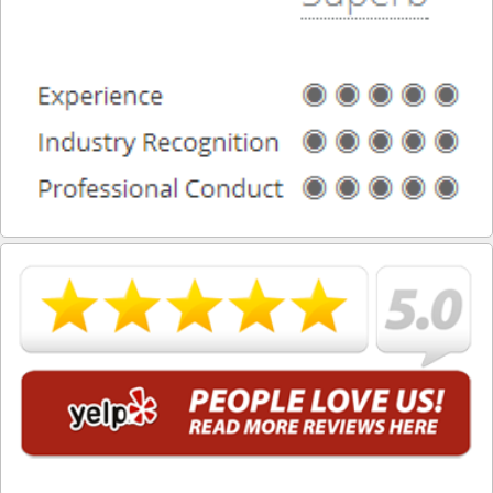
What is DUI Alcohol Rehabilitation?
What To Do After a DUI Arrest in California
What You Need to Remember after a DUI Arrest
Yes, there is a Difference between Drunk and Drugged
Driving
You can be Stopped for DUI Based on an Anonymous
Tip
Your Fourth Amendment Rights and DUI Blood Draw
Refusal
Your Rights When Arrested for DUI
Locations
Agoura Hills
Alhambra