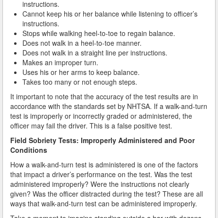
instructions.
Cannot keep his or her balance while listening to officer’s
How Field Sobriety Tests Influence a DUI Investigation
instructions.
Stops while walking heel-to-toe to regain balance.
How Miranda Rights Influence Driving Under the
Does not walk in a heel-to-toe manner.
Influence Cases
Does not walk in a straight line per instructions.
Makes an improper turn.
Involved in a DUI Stop?
Uses his or her arms to keep balance.
Takes too many or not enough steps.
Looking for Employment?
It important to note that the accuracy of the test results are in
accordance with the standards set by NHTSA. If a walk-and-turn
Marijuana Breathalyzer and How it Works
test is improperly or incorrectly graded or administered, the
officer may fail the driver. This is a false positive test.
Marijuana DUI
Field Sobriety Tests: Improperly Administered and Poor
Penalties for a DUI Conviction with a Child in the
Conditions
Vehicle
How a walk-and-turn test is administered is one of the factors
that impact a driver’s performance on the test. Was the test
Probable Cause for Drunk Driving Defined
administered improperly? Were the instructions not clearly
given? Was the officer distracted during the test? These are all
Probation Violations
ways that walk-and-turn test can be administered improperly.
Record Sealing
Take a moment to imagine standing outside a bar with dozens