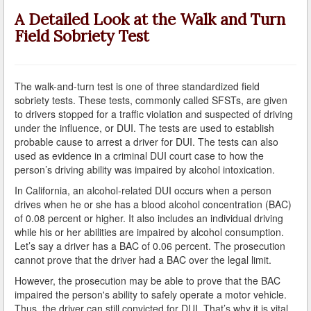
A Failed Breath Test
A Detailed Look at the Walk and Turn
Field Sobriety Test
A Look at the Accuracy of Field Sobriety Tests
Bicycling While under the Influence
The walk-and-turn test is one of three standardized field
Breathalyzer, Blood, Urine, and Field Sobriety Tests
sobriety tests. These tests, commonly called SFSTs, are given
to drivers stopped for a traffic violation and suspected of driving
California DUI Breath/Blood Test Defenses
under the influence, or DUI. The tests are used to establish
probable cause to arrest a driver for DUI. The tests can also
Child Endangerment Laws and DUI
used as evidence in a criminal DUI court case to how the
person’s driving ability was impaired by alcohol intoxication.
Convicted of DUI and Sentenced to Driving School?
In California, an alcohol-related DUI occurs when a person
drives when he or she has a blood alcohol concentration (BAC)
Damaging Consequences of a Driving Under the
of 0.08 percent or higher. It also includes an individual driving
Influence Conviction
while his or her abilities are impaired by alcohol consumption.
Let’s say a driver has a BAC of 0.06 percent. The prosecution
DMV Administrative Hearings
cannot prove that the driver had a BAC over the legal limit.
However, the prosecution may be able to prove that the BAC
Do I Have the Right to Refuse to go through a DUI
Checkpoint?
impaired the person's ability to safely operate a motor vehicle.
Thus, the driver can still convicted for DUI. That’s why it is vital