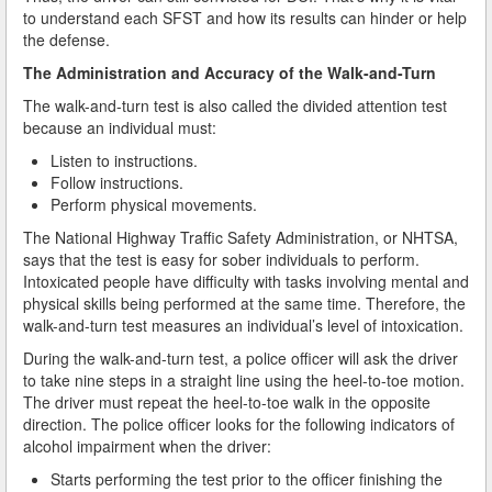
Do You Take a Plea or Not?
to understand each SFST and how its results can hinder or help
the defense.
Drivers License Suspension
The Administration and Accuracy of the Walk-and-Turn
The walk-and-turn test is also called the divided attention test
DUI
because an individual must:
DUI Checkpoints and Your Rights
Listen to instructions.
Follow instructions.
DUI Penalties
Perform physical movements.
The National Highway Traffic Safety Administration, or NHTSA,
Expungement/Record Clearing
says that the test is easy for sober individuals to perform.
Intoxicated people have difficulty with tasks involving mental and
Felony DUI
physical skills being performed at the same time. Therefore, the
walk-and-turn test measures an individual’s level of intoxication.
First Time DUI
During the walk-and-turn test, a police officer will ask the driver
to take nine steps in a straight line using the heel-to-toe motion.
Hit and Run
The driver must repeat the heel-to-toe walk in the opposite
direction. The police officer looks for the following indicators of
How a DUI Conviction can Lead to a Murder Charge
alcohol impairment when the driver:
How California Defines the “Wet Reckless” Driving
Starts performing the test prior to the officer finishing the
Charge