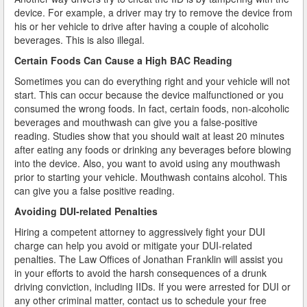
device. For example, a driver may try to remove the device from
his or her vehicle to drive after having a couple of alcoholic
How Field Sobriety Tests Influence a DUI Investigation
beverages. This is also illegal.
How Miranda Rights Influence Driving Under the
Certain Foods Can Cause a High BAC Reading
Influence Cases
Sometimes you can do everything right and your vehicle will not
start. This can occur because the device malfunctioned or you
Involved in a DUI Stop?
consumed the wrong foods. In fact, certain foods, non-alcoholic
beverages and mouthwash can give you a false-positive
Looking for Employment?
reading. Studies show that you should wait at least 20 minutes
after eating any foods or drinking any beverages before blowing
Marijuana Breathalyzer and How it Works
into the device. Also, you want to avoid using any mouthwash
prior to starting your vehicle. Mouthwash contains alcohol. This
Marijuana DUI
can give you a false positive reading.
Penalties for a DUI Conviction with a Child in the
Avoiding DUI-related Penalties
Vehicle
Hiring a competent attorney to aggressively fight your DUI
charge can help you avoid or mitigate your DUI-related
Probable Cause for Drunk Driving Defined
penalties. The Law Offices of Jonathan Franklin will assist you
in your efforts to avoid the harsh consequences of a drunk
Probation Violations
driving conviction, including IIDs. If you were arrested for DUI or
any other criminal matter, contact us to schedule your free
Record Sealing