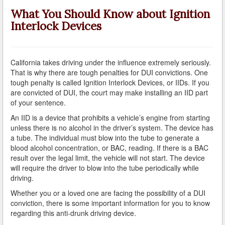
A Failed Breath Test
What You Should Know about Ignition
Interlock Devices
A Look at the Accuracy of Field Sobriety Tests
Bicycling While under the Influence
California takes driving under the influence extremely seriously.
Breathalyzer, Blood, Urine, and Field Sobriety Tests
That is why there are tough penalties for DUI convictions. One
tough penalty is called Ignition Interlock Devices, or IIDs. If you
California DUI Breath/Blood Test Defenses
are convicted of DUI, the court may make installing an IID part
of your sentence.
Child Endangerment Laws and DUI
An IID is a device that prohibits a vehicle’s engine from starting
unless there is no alcohol in the driver’s system. The device has
Convicted of DUI and Sentenced to Driving School?
a tube. The individual must blow into the tube to generate a
blood alcohol concentration, or BAC, reading. If there is a BAC
Damaging Consequences of a Driving Under the
result over the legal limit, the vehicle will not start. The device
Influence Conviction
will require the driver to blow into the tube periodically while
driving.
DMV Administrative Hearings
Whether you or a loved one are facing the possibility of a DUI
conviction, there is some important information for you to know
Do I Have the Right to Refuse to go through a DUI
Checkpoint?
regarding this anti-drunk driving device.