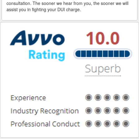
consultation. The sooner we hear from you, the sooner we will
assist you in fighting your DUI charge.
Reinstating Your Driving Privileges
Saving Drivers Licence from DUI
Second Offense Dui
Sobriety Tests Aren't Always Accurate
Standardized Field Sobriety Tests
This is How You Expunge Your DUI
Underage Drinking and Driving Laws in California
What a DUI Conviction Will Cost You
What are the Field Sobriety Tests Used in DUI Cases?
What does California’s Implied Consent Law Mean?