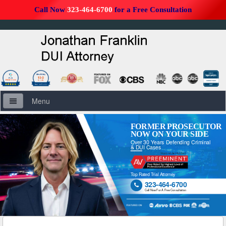
Call Now
323-464-6700
for a Free Consultation
Menu
Home
FORMER PROSECUTOR
NOW ON YOUR SIDE
Over 30 Years Defending Criminal
About Us
& DUI Cases
Firm Overview
Top Rated Trial Attorney
323-464-6700

DUI Defense Overview
Call Now For A Free Consultation
DUI Resources