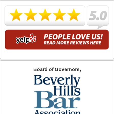
What is DUI Alcohol Rehabilitation?
What To Do After a DUI Arrest in California
What You Need to Remember after a DUI Arrest
Yes, there is a Difference between Drunk and Drugged
Driving
You can be Stopped for DUI Based on an Anonymous
Tip
Your Fourth Amendment Rights and DUI Blood Draw
Refusal
Board of Governors,
Your Rights When Arrested for DUI
Locations
Agoura Hills
Alhambra