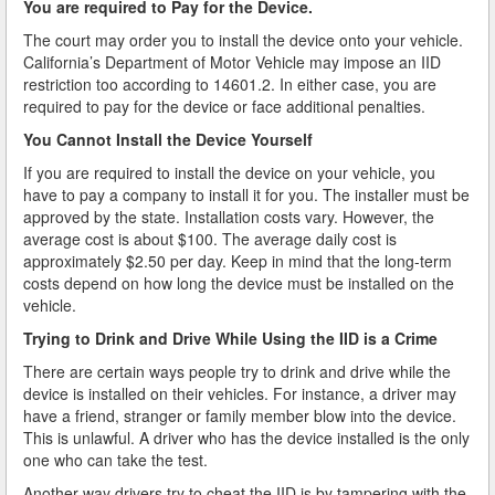
You are required to Pay for the Device.
Do You Take a Plea or Not?
The court may order you to install the device onto your vehicle.
Drivers License Suspension
California’s Department of Motor Vehicle may impose an IID
restriction too according to 14601.2. In either case, you are
required to pay for the device or face additional penalties.
DUI
You Cannot Install the Device Yourself
DUI Checkpoints and Your Rights
If you are required to install the device on your vehicle, you
have to pay a company to install it for you. The installer must be
DUI Penalties
approved by the state. Installation costs vary. However, the
average cost is about $100. The average daily cost is
Expungement/Record Clearing
approximately $2.50 per day. Keep in mind that the long-term
costs depend on how long the device must be installed on the
Felony DUI
vehicle.
Trying to Drink and Drive While Using the IID is a Crime
First Time DUI
There are certain ways people try to drink and drive while the
Hit and Run
device is installed on their vehicles. For instance, a driver may
have a friend, stranger or family member blow into the device.
How a DUI Conviction can Lead to a Murder Charge
This is unlawful. A driver who has the device installed is the only
one who can take the test.
How California Defines the “Wet Reckless” Driving
Another way drivers try to cheat the IID is by tampering with the
Charge