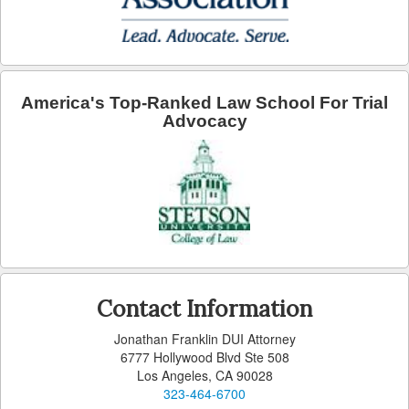
Arcadia
Artesia
Avalon
America's Top-Ranked Law School For Trial
Advocacy
Azusa
Baldwin Park
Bell
Bellflower
Bell Gardens
Contact Information
Beverly Hills
Jonathan Franklin DUI Attorney
6777 Hollywood Blvd Ste 508
Bradbury
Los Angeles, CA 90028
323-464-6700
Calabasas