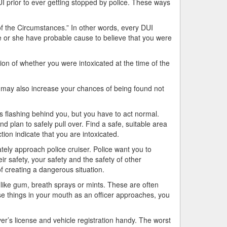
UI prior to ever getting stopped by police. These ways
 of the Circumstances.” In other words, every DUI
he or she have probable cause to believe that you were
tion of whether you were intoxicated at the time of the
 may also increase your chances of being found not
 flashing behind you, but you have to act normal.
nd plan to safely pull over. Find a safe, suitable area
tion indicate that you are intoxicated.
tely approach police cruiser. Police want you to
ir safety, your safety and the safety of other
f creating a dangerous situation.
like gum, breath sprays or mints. These are often
se things in your mouth as an officer approaches, you
r’s license and vehicle registration handy. The worst