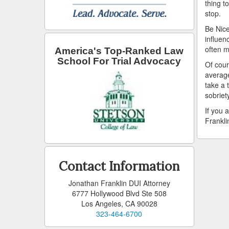
thing t
stop.
Be Nice
influen
often m
America's Top-Ranked Law
School For Trial Advocacy
Of cour
average
take a 
sobriet
If you 
Frankli
Contact Information
Jonathan Franklin DUI Attorney
6777 Hollywood Blvd Ste 508
Los Angeles, CA 90028
323-464-6700