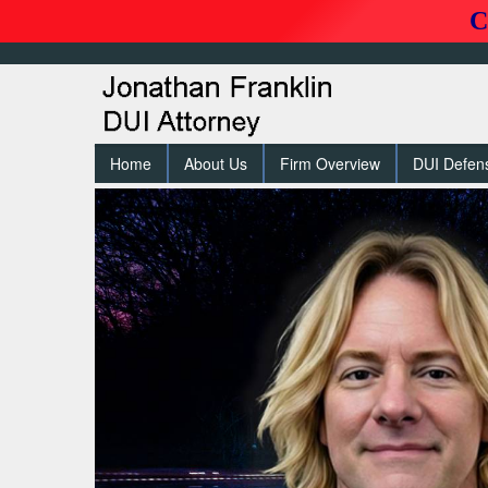
C
Home
About Us
Firm Overview
DUI Defen