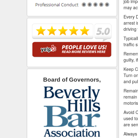
job imp
may act
Every D
arrest 
driving
Typical
traffic 
Remembe
guilty, 
Keep Ca
Turn on
Board of Governors,
and pul
Remain 
remain 
motoris
Avoid C
used to
are sen
Always 