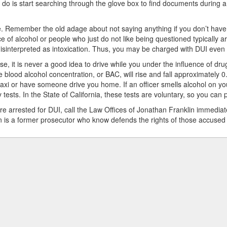
o do is start searching through the glove box to find documents during a tr
. Remember the old adage about not saying anything if you don’t have 
ce of alcohol or people who just do not like being questioned typically 
isinterpreted as intoxication. Thus, you may be charged with DUI even
se, it is never a good idea to drive while you under the influence of dru
 blood alcohol concentration, or BAC, will rise and fall approximately 0.
taxi or have someone drive you home. If an officer smells alcohol on your
y tests. In the State of California, these tests are voluntary, so you can 
are arrested for DUI, call the Law Offices of Jonathan Franklin immediat
n is a former prosecutor who know defends the rights of those accused o