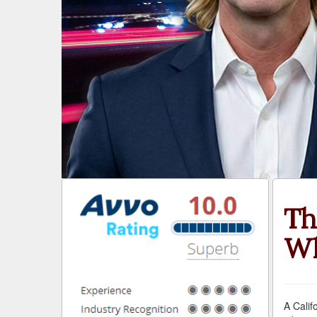
Th
Wh
A Calif