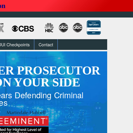
on
DUI Checkpoints
Contact
ER PROSECUTOR
N YOUR SIDE
ars Defending Criminal
es