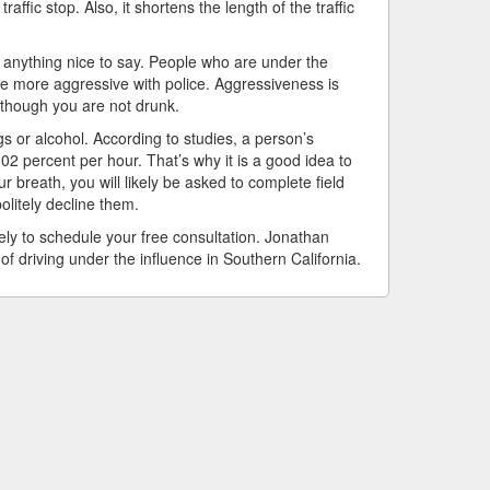
affic stop. Also, it shortens the length of the traffic
anything nice to say. People who are under the
are more aggressive with police. Aggressiveness is
 though you are not drunk.
gs or alcohol. According to studies, a person’s
02 percent per hour. That’s why it is a good idea to
 breath, you will likely be asked to complete field
politely decline them.
ely to schedule your free consultation. Jonathan
f driving under the influence in Southern California.