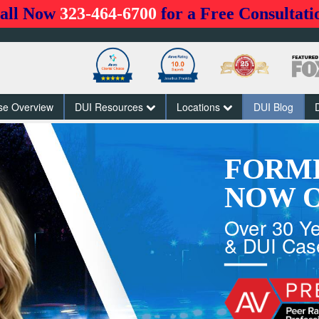
all Now
323-464-6700
for a Free Consultati
se Overview
DUI Resources
Locations
DUI Blog
FORM
NOW O
Over 30 Ye
& DUI Cas