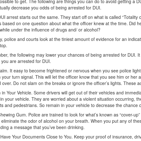
ossible to get. The following are things you can do to avoid getting a D
ually decrease you odds of being arrested for DUI.
UI arrest starts out the same. They start off on what is called “Totality
is based on one question about what the officer knew at the time. Did 
 while under the influence of drugs and/ or alcohol?
ly, police and courts look at the tiniest amount of evidence for an indica
stop.
r, the following may lower your chances of being arrested for DUI. It
if you are arrested for DUI.
lm. It easy to become frightened or nervous when you see police lights
 your turn signal. This will let the officer know that you see him or her a
l over. Do not slam on the breaks or ignore the officer’s lights. These ac
in Your Vehicle. Some drivers will get out of their vehicles and immedia
in your vehicle. They are worried about a violent situation occurring, the
ts and pedestrians. So remain in your vehicle to decrease the chance o
hewing Gum. Police are trained to look for what’s known as “cover-up” 
 eliminate the odor of alcohol on your breath. When you put any of the
ding a message that you’ve been drinking.
Have Your Documents Close to You. Keep your proof of insurance, drive