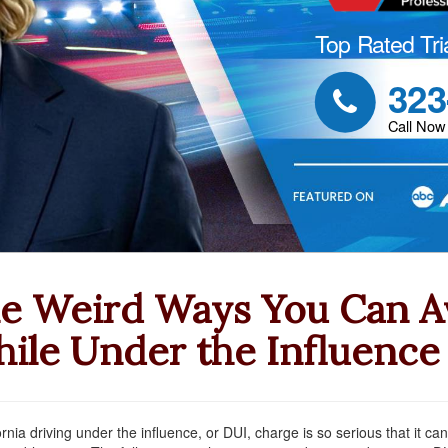
Top Rated Tri
323

Call Now
e Weird Ways You Can Av
ile Under the Influence
ornia driving under the influence, or DUI, charge is so serious that it