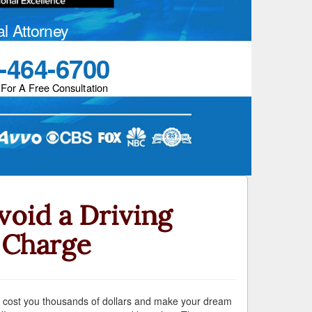
al Attorney
-464-6700
 For A Free Consultation
oid a Driving
 Charge
 can cost you thousands of dollars and make your dream