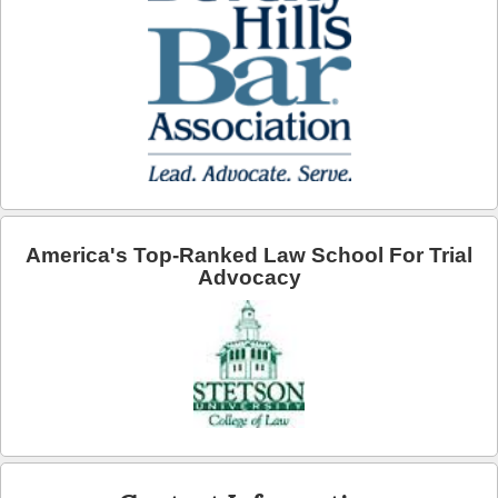
Arcadia
Artesia
Avalon
Azusa
Baldwin Park
America's Top-Ranked Law School For Trial
Bell
Advocacy
Bellflower
Bell Gardens
Beverly Hills
Bradbury
Calabasas