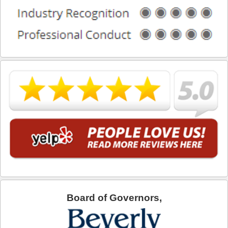
What is DUI Alcohol Rehabilitation?
What To Do After a DUI Arrest in California
What You Need to Remember after a DUI Arrest
Yes, there is a Difference between Drunk and Drugged
Driving
You can be Stopped for DUI Based on an Anonymous
Tip
Your Fourth Amendment Rights and DUI Blood Draw
Refusal
Your Rights When Arrested for DUI
Locations
Board of Governors,
Agoura Hills
Alhambra