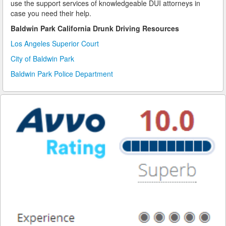
use the support services of knowledgeable DUI attorneys in
case you need their help.
Reinstating Your Driving Privileges
Baldwin Park California Drunk Driving Resources
Saving Drivers Licence from DUI
Los Angeles Superior Court
City of Baldwin Park
Second Offense Dui
Baldwin Park Police Department
Sobriety Tests Aren't Always Accurate
Standardized Field Sobriety Tests
This is How You Expunge Your DUI
Underage Drinking and Driving Laws in California
What a DUI Conviction Will Cost You
What are the Field Sobriety Tests Used in DUI Cases?
What does California’s Implied Consent Law Mean?