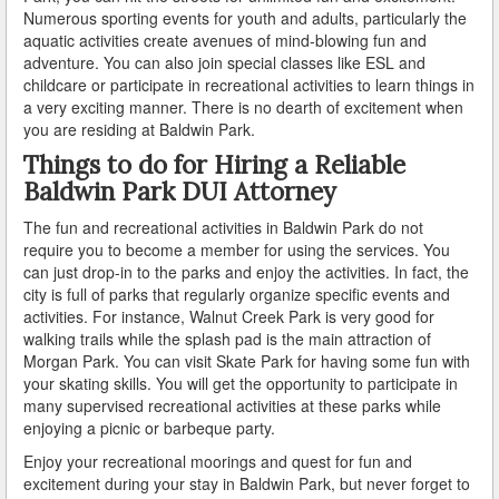
Numerous sporting events for youth and adults, particularly the
aquatic activities create avenues of mind-blowing fun and
How Field Sobriety Tests Influence a DUI Investigation
adventure. You can also join special classes like ESL and
childcare or participate in recreational activities to learn things in
How Miranda Rights Influence Driving Under the
a very exciting manner. There is no dearth of excitement when
Influence Cases
you are residing at Baldwin Park.
Involved in a DUI Stop?
Things to do for Hiring a Reliable
Baldwin Park DUI Attorney
Looking for Employment?
The fun and recreational activities in Baldwin Park do not
Marijuana Breathalyzer and How it Works
require you to become a member for using the services. You
can just drop-in to the parks and enjoy the activities. In fact, the
city is full of parks that regularly organize specific events and
Marijuana DUI
activities. For instance, Walnut Creek Park is very good for
walking trails while the splash pad is the main attraction of
Penalties for a DUI Conviction with a Child in the
Vehicle
Morgan Park. You can visit Skate Park for having some fun with
your skating skills. You will get the opportunity to participate in
Probable Cause for Drunk Driving Defined
many supervised recreational activities at these parks while
enjoying a picnic or barbeque party.
Probation Violations
Enjoy your recreational moorings and quest for fun and
excitement during your stay in Baldwin Park, but never forget to
Record Sealing