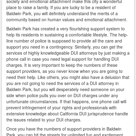
society and emotional attachment make this city a wonderful
Do You Take a Plea or Not?
place to raise a family. If you are lucky to be a resident of
Baldwin Park, you will definitely understand the merits of a
Drivers License Suspension
community based on human values and emotional attachment.
Baldwin Park has created a very flourishing support system to
DUI
help its residents in sustaining a comfortable lifestyle. The help-
line number of police is supposed to provide all the care and
DUI Checkpoints and Your Rights
support you need in a contingency. Similarly, you can get the
services of highly knowledgeable DUI attorneys by just making a
DUI Penalties
phone call in case you need legal support for handling DUI
charges. It is very important to keep the numbers of these
Expungement/Record Clearing
support providers, as you never know when you are going to
need their help. Like others, you might also have a delusion that
Felony DUI
you are not going to need the services of a DUI attorney in
Baldwin Park, but you will desperately need someone on your
First Time DUI
side when police pulls you over on DUI charges under any
unfortunate circumstances. If that happens, one phone call will
Hit and Run
prevent infringement of your rights and professionals with
extensive knowledge about California DUI jurisprudence handle
How a DUI Conviction can Lead to a Murder Charge
the issues related to your DUI charges.
Once you have the numbers of support providers in Baldwin
How California Defines the “Wet Reckless” Driving
Park, you can hit the streets for unlimited fun and excitement.
Charge