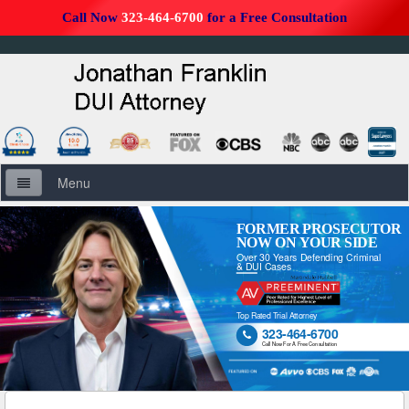
Call Now
323-464-6700
for a Free Consultation
Menu
Home
FORMER PROSECUTOR
NOW ON YOUR SIDE
Over 30 Years Defending Criminal
About Us
& DUI Cases
Firm Overview
Top Rated Trial Attorney
323-464-6700

DUI Defense Overview
Call Now For A Free Consultation
DUI Resources