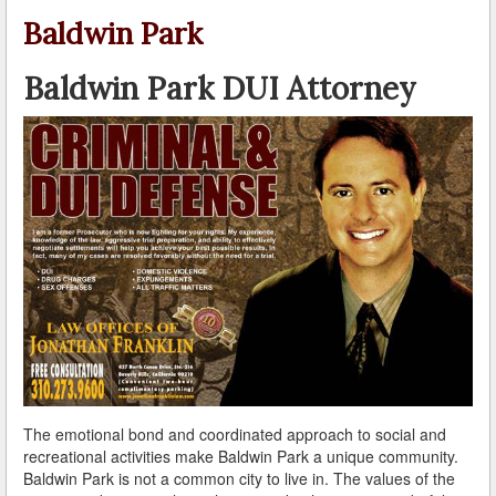
A Failed Breath Test
Baldwin Park
A Look at the Accuracy of Field Sobriety Tests
Baldwin Park DUI Attorney
Bicycling While under the Influence
Breathalyzer, Blood, Urine, and Field Sobriety Tests
California DUI Breath/Blood Test Defenses
Child Endangerment Laws and DUI
Convicted of DUI and Sentenced to Driving School?
Damaging Consequences of a Driving Under the
Influence Conviction
DMV Administrative Hearings
The emotional bond and coordinated approach to social and
Do I Have the Right to Refuse to go through a DUI
recreational activities make Baldwin Park a unique community.
Checkpoint?
Baldwin Park is not a common city to live in. The values of the