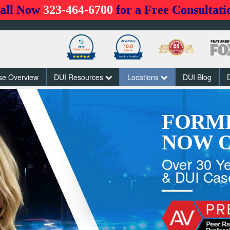
all Now
323-464-6700
for a Free Consultati
se Overview
DUI Resources
Locations
DUI Blog
FORM
NOW O
Over 30 Ye
& DUI Cas