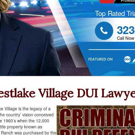
Top Rated Tri
323

Call Now
stlake Village DUI Lawy
e Village is the legacy of a
 the country’ vision conceived
e 1960’s when the 12,000
ttle property known as
l Ranch was purchased by the