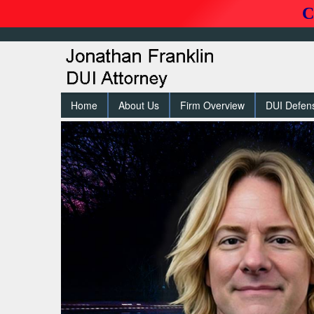
C
Home
About Us
Firm Overview
DUI Defen