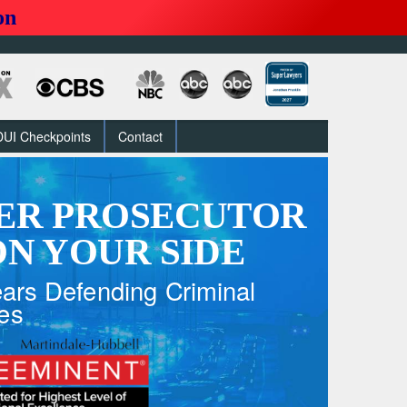
on
DUI Checkpoints
Contact
ER PROSECUTOR
N YOUR SIDE
ars Defending Criminal
es