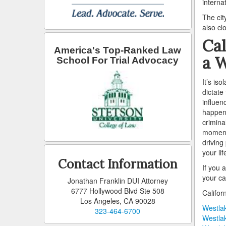
interna
The cit
also cl
Cal
America's Top-Ranked Law
a W
School For Trial Advocacy
It’s is
dictate
influen
happen,
crimina
moment 
driving
your li
Contact Information
If you 
your ca
Jonathan Franklin DUI Attorney
6777 Hollywood Blvd Ste 508
Califor
Los Angeles, CA 90028
Westlak
323-464-6700
Westlak