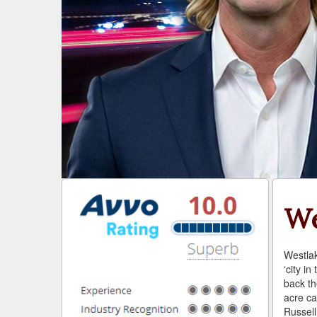
We
Westlak
‘city in
back th
acre ca
Russel