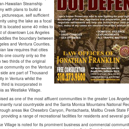
an-Hawaiian Steamship
 with plans to build a
, picturesque, self sufficient
ty using the lake as a focal
It is located some 40 miles to
st of downtown Los Angeles
raddles the boundary between
geles and Ventura Counties.
ian law requires that cities
to one county only so the
 two thirds of the original
ke community on the Ventura
side are part of Thousand
ty in Ventura whilst the
 third is incorporated in
nia as Westlake Village.
sed as one of the most affluent communities in the greater Los Angele
nantly rural countryside and the Santa Monica Mountains National Rec
through areas like
Chesebro
Canyon,
Pentachaeta
,
Malibu
Creek State 
y providing a range of recreational facilities for residents and several go
e Village is noted for its prominent business and commercial communit