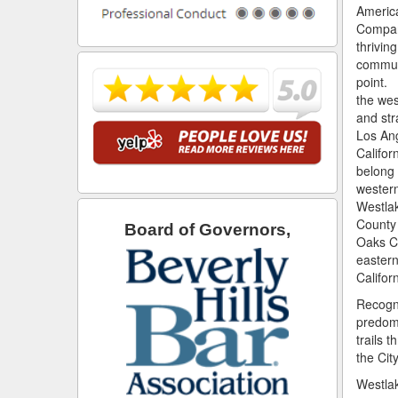
Americ
Company
thriving
communi
point. 
the we
and st
Los An
Californ
belong 
western
Westla
County 
Board of Governors,
Oaks Ci
eastern
Califor
Recogni
predomi
trails 
the Cit
Westlak