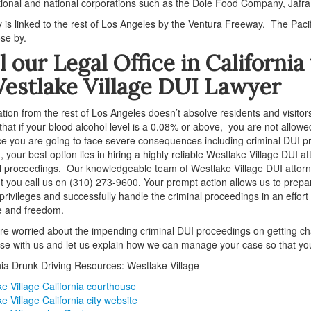
tional and national corporations such as the Dole Food Company, Jaf
y is linked to the rest of Los Angeles by the Ventura Freeway. The P
ose by.
l our Legal Office in Californi
estlake Village DUI Lawyer
olation from the rest of Los Angeles doesn’t absolve residents and visito
 that if your blood alcohol level is a 0.08% or above, you are not allowed
ce you are going to face severe consequences including criminal DUI pro
 your best option lies in hiring a highly reliable Westlake Village DUI 
l proceedings. Our knowledgeable team of Westlake Village DUI attorney
you call us on (310) 273-9600. Your prompt action allows us to prepare
 privileges and successfully handle the criminal proceedings in an effort
fe and freedom.
are worried about the impending criminal DUI proceedings on getting char
se with us and let us explain how we can manage your case so that you
nia Drunk Driving Resources: Westlake Village
e Village California courthouse
e Village California city website