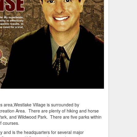
s area,Westlake Village is surrounded by
reation Area. There are plenty of hiking and horse
Park, and
Wildwood
Park. There are five parks within
lf courses.
y and is the headquarters for several major