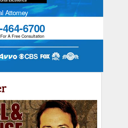
al Attorney
-464-6700
 For A Free Consultation
er