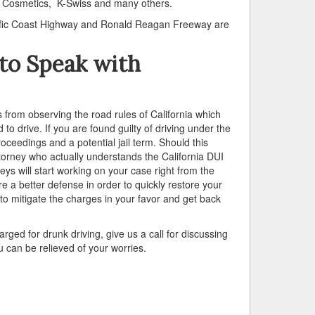
ra Cosmetics, K-Swiss and many others.
acific Coast Highway and Ronald Reagan Freeway are
a to Speak with
rs from observing the road rules of California which
 to drive. If you are found guilty of driving under the
ceedings and a potential jail term. Should this
attorney who actually understands the California DUI
s will start working on your case right from the
 a better defense in order to quickly restore your
 to mitigate the charges in your favor and get back
ged for drunk driving, give us a call for discussing
 can be relieved of your worries.