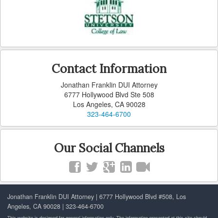
Carson
Cerritos
Claremont
Contact Information
Commerce
Jonathan Franklin DUI Attorney
6777 Hollywood Blvd Ste 508
Compton
Los Angeles, CA 90028
323-464-6700
Covina
Cudahy
Our Social Channels
Culver City
Diamond Bar
Jonathan Franklin DUI Attorney | 6777 Hollywood Blvd #508, Los
Downey
Angeles, CA 90028 | 323-464-6700
This website is designed for general information only. The information presented at this site should