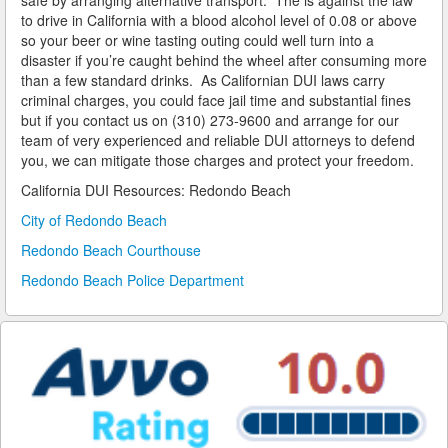
safe by arranging alternative transport. The is against the law
to drive in California with a blood alcohol level of 0.08 or above
so your beer or wine tasting outing could well turn into a
Reinstating Your Driving Privileges
disaster if you’re caught behind the wheel after consuming more
than a few standard drinks. As Californian DUI laws carry
Saving Drivers Licence from DUI
criminal charges, you could face jail time and substantial fines
but if you contact us on (310) 273-9600 and arrange for our
Second Offense Dui
team of very experienced and reliable DUI attorneys to defend
you, we can mitigate those charges and protect your freedom.
Sobriety Tests Aren't Always Accurate
California DUI Resources: Redondo Beach
Standardized Field Sobriety Tests
City of Redondo Beach
Redondo Beach Courthouse
This is How You Expunge Your DUI
Redondo Beach Police Department
Underage Drinking and Driving Laws in California
What a DUI Conviction Will Cost You
What are the Field Sobriety Tests Used in DUI Cases?
What does California’s Implied Consent Law Mean?