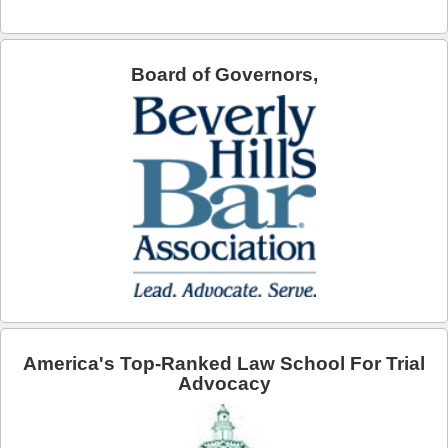
Arcadia
Artesia
Board of Governors,
Avalon
Azusa
Baldwin Park
Bell
Bellflower
Bell Gardens
America's Top-Ranked Law School For Trial
Beverly Hills
Advocacy
Bradbury
Calabasas