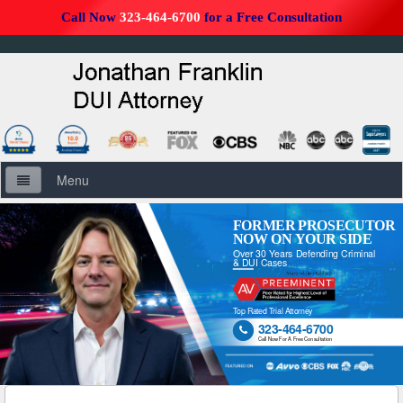
Call Now
323-464-6700
for a Free Consultation
Menu
Home
FORMER PROSECUTOR
NOW ON YOUR SIDE
Over 30 Years Defending Criminal
About Us
& DUI Cases
Firm Overview
Top Rated Trial Attorney
323-464-6700

DUI Defense Overview
Call Now For A Free Consultation
DUI Resources