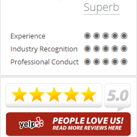
What is DUI Alcohol Rehabilitation?
What To Do After a DUI Arrest in California
What You Need to Remember after a DUI Arrest
Yes, there is a Difference between Drunk and Drugged
Driving
You can be Stopped for DUI Based on an Anonymous
Tip
Your Fourth Amendment Rights and DUI Blood Draw
Refusal
Your Rights When Arrested for DUI
Locations
Agoura Hills
Alhambra