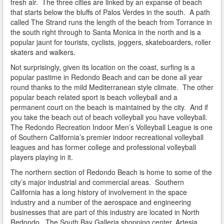
fresh air. The three cities are linked by an expanse of beach
Do You Take a Plea or Not?
that starts below the bluffs of Palos Verdes in the south. A path
called The Strand runs the length of the beach from Torrance in
Drivers License Suspension
the south right through to Santa Monica in the north and is a
popular jaunt for tourists, cyclists, joggers, skateboarders, roller
DUI
skaters and walkers.
Not surprisingly, given its location on the coast, surfing is a
DUI Checkpoints and Your Rights
popular pastime in Redondo Beach and can be done all year
round thanks to the mild Mediterranean style climate. The other
DUI Penalties
popular beach related sport is beach volleyball and a
permanent court on the beach is maintained by the city. And if
Expungement/Record Clearing
you take the beach out of beach volleyball you have volleyball.
The Redondo Recreation Indoor Men’s Volleyball League is one
Felony DUI
of Southern California’s premier indoor recreational volleyball
leagues and has former college and professional volleyball
First Time DUI
players playing in it.
The northern section of Redondo Beach is home to some of the
Hit and Run
city’s major industrial and commercial areas. Southern
California has a long history of involvement in the space
How a DUI Conviction can Lead to a Murder Charge
industry and a number of the aerospace and engineering
businesses that are part of this industry are located in North
How California Defines the “Wet Reckless” Driving
Redondo. The South Bay Galleria shopping center, Artesia
Charge