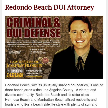
A Failed Breath Test
Redondo Beach DUI Attorney
A Look at the Accuracy of Field Sobriety Tests
Bicycling While under the Influence
Breathalyzer, Blood, Urine, and Field Sobriety Tests
California DUI Breath/Blood Test Defenses
Child Endangerment Laws and DUI
Convicted of DUI and Sentenced to Driving School?
Damaging Consequences of a Driving Under the
Influence Conviction
Redondo Beach, with its unusually shaped boundaries, is one of
DMV Administrative Hearings
three beach cities within Los Angeles County. A vibrant and
diverse community, Redondo Beach and its sister cities
Do I Have the Right to Refuse to go through a DUI
Hermosa Beach and Manhattan Beach attract residents and
Checkpoint?
tourists who like a beach side life style with plenty of sun and