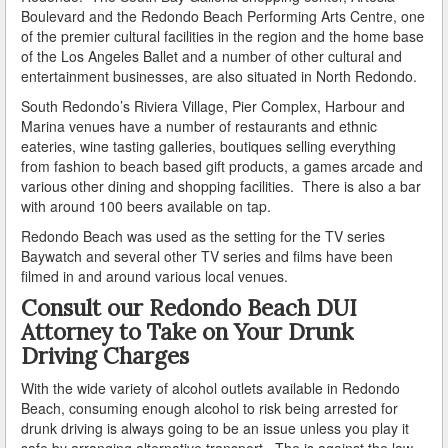
Boulevard and the Redondo Beach Performing Arts Centre, one
of the premier cultural facilities in the region and the home base
How Field Sobriety Tests Influence a DUI Investigation
of the Los Angeles Ballet and a number of other cultural and
entertainment businesses, are also situated in North Redondo.
How Miranda Rights Influence Driving Under the
Influence Cases
South Redondo’s Riviera Village, Pier Complex, Harbour and
Marina venues have a number of restaurants and ethnic
Involved in a DUI Stop?
eateries, wine tasting galleries, boutiques selling everything
from fashion to beach based gift products, a games arcade and
Looking for Employment?
various other dining and shopping facilities. There is also a bar
with around 100 beers available on tap.
Marijuana Breathalyzer and How it Works
Redondo Beach was used as the setting for the TV series
Baywatch and several other TV series and films have been
Marijuana DUI
filmed in and around various local venues.
Consult our Redondo Beach DUI
Penalties for a DUI Conviction with a Child in the
Vehicle
Attorney to Take on Your Drunk
Driving Charges
Probable Cause for Drunk Driving Defined
With the wide variety of alcohol outlets available in Redondo
Probation Violations
Beach, consuming enough alcohol to risk being arrested for
drunk driving is always going to be an issue unless you play it
Record Sealing