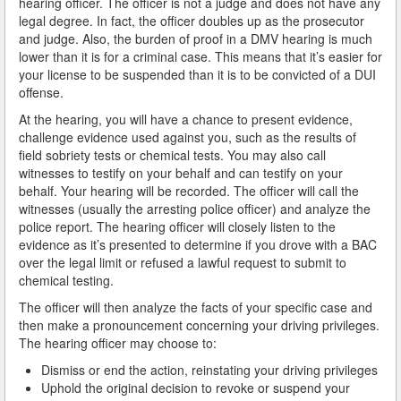
hearing officer. The officer is not a judge and does not have any
legal degree. In fact, the officer doubles up as the prosecutor
How Field Sobriety Tests Influence a DUI Investigation
and judge. Also, the burden of proof in a DMV hearing is much
lower than it is for a criminal case. This means that it’s easier for
your license to be suspended than it is to be convicted of a DUI
How Miranda Rights Influence Driving Under the
Influence Cases
offense.
At the hearing, you will have a chance to present evidence,
Involved in a DUI Stop?
challenge evidence used against you, such as the results of
field sobriety tests or chemical tests. You may also call
Looking for Employment?
witnesses to testify on your behalf and can testify on your
behalf. Your hearing will be recorded. The officer will call the
Marijuana Breathalyzer and How it Works
witnesses (usually the arresting police officer) and analyze the
police report. The hearing officer will closely listen to the
Marijuana DUI
evidence as it’s presented to determine if you drove with a BAC
over the legal limit or refused a lawful request to submit to
Penalties for a DUI Conviction with a Child in the
chemical testing.
Vehicle
The officer will then analyze the facts of your specific case and
then make a pronouncement concerning your driving privileges.
Probable Cause for Drunk Driving Defined
The hearing officer may choose to:
Probation Violations
Dismiss or end the action, reinstating your driving privileges
Uphold the original decision to revoke or suspend your
Record Sealing