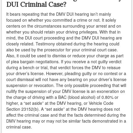
DUI Criminal Case?
Duarte
It bears repeating that the DMV DUI hearing isn’t mainly
El Monte
focused on whether you committed a crime or not. It solely
centers on the circumstances surrounding your arrest and on
El Segundo
whether you should retain your driving privileges. With that in
mind, the DUI court proceeding and the DMV DUI hearing are
Gardena
closely related. Testimony obtained during the hearing could
also be used by the prosecutor for your criminal court case.
Glendale
Also, it could be used to dismiss or reduce your charge as part
of plea bargain negotiations. If you receive a not guilty verdict
Glendora
during a bench or trial, that verdict forces the DMV to reissue
your driver’s license. However, pleading guilty or no contest or a
Hawaiian Gardens
court dismissal will not have any bearing on your driver’s license
suspension or revocation. The only possible proceeding that will
nullify the suspension of your DMV license is an exoneration on
Hawthorne
the charge of driving with a BAC (blood alcohol) of 0.80% or
higher, a “set aside” at the DMV hearing, or Vehicle Code
Hermosa Beach
Section 23152(b). A “set aside” at the DMV hearing does not
affect the criminal case and that the facts determined during the
Hidden Hills
DMV hearing may or may not be similar facts demonstrated in a
criminal case.
Huntington Park