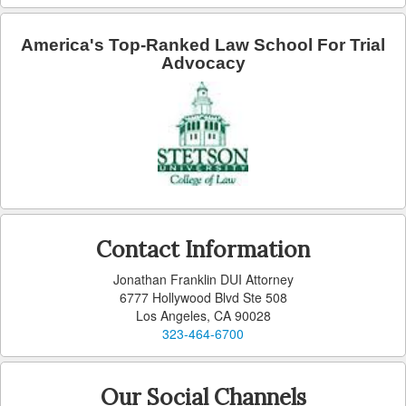
America's Top-Ranked Law School For Trial
Advocacy
Contact Information
Jonathan Franklin DUI Attorney
6777 Hollywood Blvd Ste 508
Los Angeles, CA 90028
323-464-6700
Our Social Channels