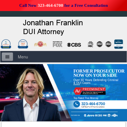
Call Now
323-464-6700
for a Free Consultation
Menu
Home
FORMER PROSECUTOR
NOW ON YOUR SIDE
Over 30 Years Defending Criminal
About Us
& DUI Cases
Firm Overview
Top Rated Trial Attorney
323-464-6700

DUI Defense Overview
Call Now For A Free Consultation
DUI Resources