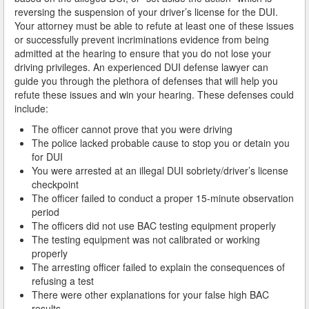
reversing the suspension of your driver’s license for the DUI.
Arcadia
Your attorney must be able to refute at least one of these issues
or successfully prevent incriminations evidence from being
Artesia
admitted at the hearing to ensure that you do not lose your
driving privileges. An experienced DUI defense lawyer can
Avalon
guide you through the plethora of defenses that will help you
refute these issues and win your hearing. These defenses could
Azusa
include:
The officer cannot prove that you were driving
Baldwin Park
The police lacked probable cause to stop you or detain you
for DUI
Bell
You were arrested at an illegal DUI sobriety/driver’s license
checkpoint
Bellflower
The officer failed to conduct a proper 15-minute observation
period
Bell Gardens
The officers did not use BAC testing equipment properly
The testing equipment was not calibrated or working
Beverly Hills
properly
The arresting officer failed to explain the consequences of
Bradbury
refusing a test
There were other explanations for your false high BAC
results
Calabasas