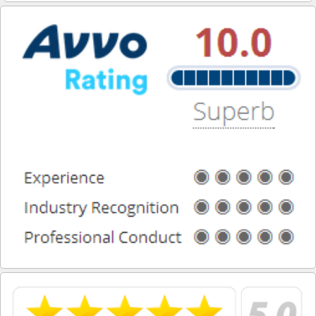
San Dimas
San Fernando
San Gabriel
San Marino
South El Monte
Santa Fe Springs
Santa Monica
Sierra Madre
Signal Hill
South Gate
South Pasadena