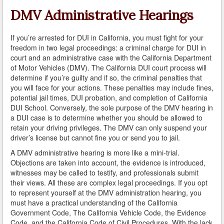
A Failed Breath Test
DMV Administrative Hearings
A Look at the Accuracy of Field Sobriety Tests
If you’re arrested for DUI in California, you must fight for your
freedom in two legal proceedings: a criminal charge for DUI in
Bicycling While under the Influence
court and an administrative case with the California Department
of Motor Vehicles (DMV). The California DUI court process will
Breathalyzer, Blood, Urine, and Field Sobriety Tests
determine if you’re guilty and if so, the criminal penalties that
you will face for your actions. These penalties may include fines,
California DUI Breath/Blood Test Defenses
potential jail times, DUI probation, and completion of California
DUI School. Conversely, the sole purpose of the DMV hearing in
Child Endangerment Laws and DUI
a DUI case is to determine whether you should be allowed to
retain your driving privileges. The DMV can only suspend your
Convicted of DUI and Sentenced to Driving School?
driver’s license but cannot fine you or send you to jail.
A DMV administrative hearing is more like a mini-trial.
Damaging Consequences of a Driving Under the
Influence Conviction
Objections are taken into account, the evidence is introduced,
witnesses may be called to testify, and professionals submit
DMV Administrative Hearings
their views. All these are complex legal proceedings. If you opt
to represent yourself at the DMV administration hearing, you
must have a practical understanding of the California
Do I Have the Right to Refuse to go through a DUI
Checkpoint?
Government Code, The California Vehicle Code, the Evidence
Code, and the California Code of Civil Procedures. With the lack