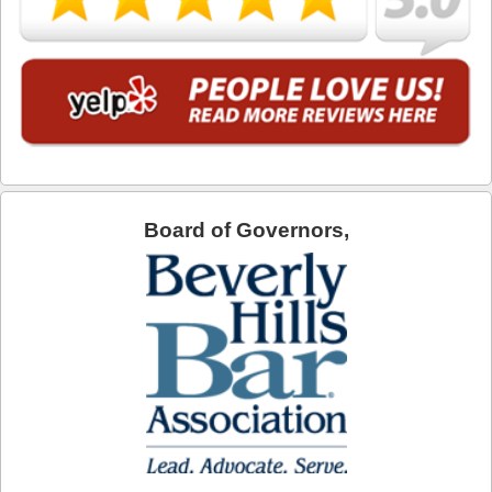
Torrance
Vernon
Walnut
West Covina
Board of Governors,
West Hollywood
Westlake Village
Whittier
DUI Blog
DUI Checkpoints
Contact