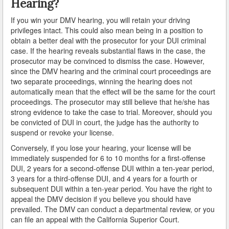
Hearing?
If you win your DMV hearing, you will retain your driving
Lomita
privileges intact. This could also mean being in a position to
obtain a better deal with the prosecutor for your DUI criminal
Long Beach
case. If the hearing reveals substantial flaws in the case, the
prosecutor may be convinced to dismiss the case. However,
Lynwood
since the DMV hearing and the criminal court proceedings are
two separate proceedings, winning the hearing does not
Malibu
automatically mean that the effect will be the same for the court
proceedings. The prosecutor may still believe that he/she has
Manhattan Beach
strong evidence to take the case to trial. Moreover, should you
be convicted of DUI in court, the judge has the authority to
Maywood
suspend or revoke your license.
Conversely, if you lose your hearing, your license will be
Monterey Park
immediately suspended for 6 to 10 months for a first-offense
DUI, 2 years for a second-offense DUI within a ten-year period,
Monrovia
3 years for a third-offense DUI, and 4 years for a fourth or
subsequent DUI within a ten-year period. You have the right to
Montebello
appeal the DMV decision if you believe you should have
prevailed. The DMV can conduct a departmental review, or you
Norwalk
can file an appeal with the California Superior Court.