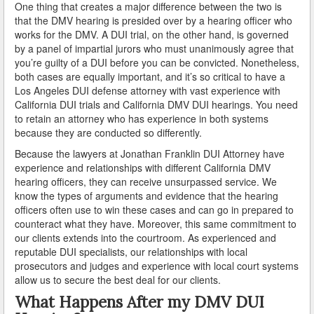
One thing that creates a major difference between the two is
Industry
that the DMV hearing is presided over by a hearing officer who
works for the DMV. A DUI trial, on the other hand, is governed
by a panel of impartial jurors who must unanimously agree that
Inglewood
you’re guilty of a DUI before you can be convicted. Nonetheless,
both cases are equally important, and it’s so critical to have a
Irwindale
Los Angeles DUI defense attorney with vast experience with
California DUI trials and California DMV DUI hearings. You need
La Cañada Flintridge
to retain an attorney who has experience in both systems
because they are conducted so differently.
La Habra Heights
Because the lawyers at Jonathan Franklin DUI Attorney have
La Mirada
experience and relationships with different California DMV
hearing officers, they can receive unsurpassed service. We
know the types of arguments and evidence that the hearing
La Puente
officers often use to win these cases and can go in prepared to
counteract what they have. Moreover, this same commitment to
La Verne
our clients extends into the courtroom. As experienced and
reputable DUI specialists, our relationships with local
Lakewood
prosecutors and judges and experience with local court systems
allow us to secure the best deal for our clients.
Lancaster
What Happens After my DMV DUI
Lawndale