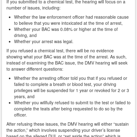
If you submitted to a chemical test, the hearing will focus on a
What is DUI Alcohol Rehabilitation?
number of issues, including:
Whether the law enforcement officer had reasonable cause
What To Do After a DUI Arrest in California
to believe that you were intoxicated at the time of arrest,
Whether your BAC was 0.08% or higher at the time of
What You Need to Remember after a DUI Arrest
driving, and
Whether your arrest was legal.
Yes, there is a Difference between Drunk and Drugged
Driving
If you refused a chemical test, there will be no evidence
showing what your BAC was at the time of the arrest. As such,
You can be Stopped for DUI Based on an Anonymous
instead of examining the BAC issue, the DMV hearing will seek
Tip
to answer different questions:
Your Fourth Amendment Rights and DUI Blood Draw
Whether the arresting officer told you that if you refused or
Refusal
failed to complete a breath or blood test, your driving
privileges will be suspended for 1 year or revoked for 2 or 3
Your Rights When Arrested for DUI
years, and
Whether you willfully refused to submit to the test or failed to
Locations
complete the teats after being requested to do so by the
officer.
Agoura Hills
After refusing these issues, the DMV hearing will either “sustain
the action,” which involves suspending your driver’s license
Alhambra
based on the alleged DUI, or “set aside the action” which is