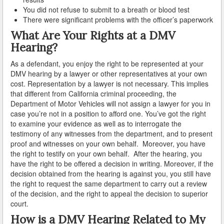
You did not refuse to submit to a breath or blood test
There were significant problems with the officer’s paperwork
Carson
What Are Your Rights at a DMV
Cerritos
Hearing?
Claremont
As a defendant, you enjoy the right to be represented at your
DMV hearing by a lawyer or other representatives at your own
cost. Representation by a lawyer is not necessary. This implies
Commerce
that different from California criminal proceeding, the
Department of Motor Vehicles will not assign a lawyer for you in
Compton
case you’re not in a position to afford one. You’ve got the right
to examine your evidence as well as to interrogate the
Covina
testimony of any witnesses from the department, and to present
proof and witnesses on your own behalf. Moreover, you have
Cudahy
the right to testify on your own behalf. After the hearing, you
have the right to be offered a decision in writing. Moreover, if the
Culver City
decision obtained from the hearing is against you, you still have
the right to request the same department to carry out a review
Diamond Bar
of the decision, and the right to appeal the decision to superior
court.
Downey
How is a DMV Hearing Related to My