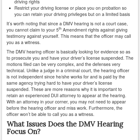
driving rights
Restrict your driving license or place you on probation so
Reinstating Your Driving Privileges
you can retain your driving privileges but on a limited basis
It’s worth noting that since a DMV hearing is not a court case,
Saving Drivers Licence from DUI
th
you cannot claim to your 5
Amendment rights against giving
testimony against yourself. This means that the officer may call
Second Offense Dui
you as a witness.
The DMV hearing officer is basically looking for evidence so as
Sobriety Tests Aren't Always Accurate
to prosecute you and have your driver’s license suspended. The
motions filed can be very complex, and the defenses very
Standardized Field Sobriety Tests
technical. Unlike a judge in a criminal court, the hearing officer
is not independent since he/she works for and is paid by the
This is How You Expunge Your DUI
same agency trying hard to have your driver’s license
suspended. These are more reasons why it is important to
Underage Drinking and Driving Laws in California
retain an experienced DUI attorney to appear at the hearing.
With an attorney in your corner, you may not need to appear
What a DUI Conviction Will Cost You
before the hearing officer and miss work. Furthermore, the
officer won’t be able to call you as a witness.
What are the Field Sobriety Tests Used in DUI Cases?
What Issues Does the DMV Hearing
Focus On?
What does California’s Implied Consent Law Mean?