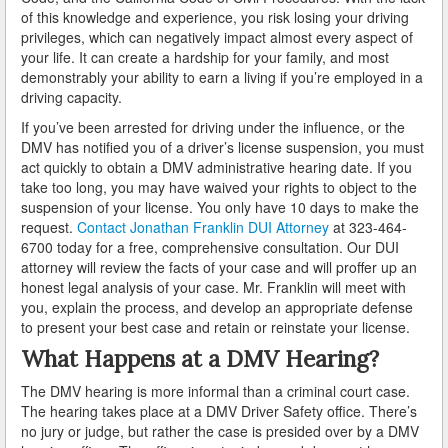
Do You Take a Plea or Not?
of this knowledge and experience, you risk losing your driving
privileges, which can negatively impact almost every aspect of
Drivers License Suspension
your life. It can create a hardship for your family, and most
demonstrably your ability to earn a living if you’re employed in a
driving capacity.
DUI
If you’ve been arrested for driving under the influence, or the
DUI Checkpoints and Your Rights
DMV has notified you of a driver’s license suspension, you must
act quickly to obtain a DMV administrative hearing date. If you
DUI Penalties
take too long, you may have waived your rights to object to the
suspension of your license. You only have 10 days to make the
Expungement/Record Clearing
request.
Contact Jonathan Franklin DUI Attorney
at 323-464-
6700 today for a free, comprehensive consultation. Our DUI
Felony DUI
attorney will review the facts of your case and will proffer up an
honest legal analysis of your case. Mr. Franklin will meet with
you, explain the process, and develop an appropriate defense
First Time DUI
to present your best case and retain or reinstate your license.
Hit and Run
What Happens at a DMV Hearing?
The DMV hearing is more informal than a criminal court case.
How a DUI Conviction can Lead to a Murder Charge
The hearing takes place at a DMV Driver Safety office. There’s
no jury or judge, but rather the case is presided over by a DMV
How California Defines the “Wet Reckless” Driving
Charge