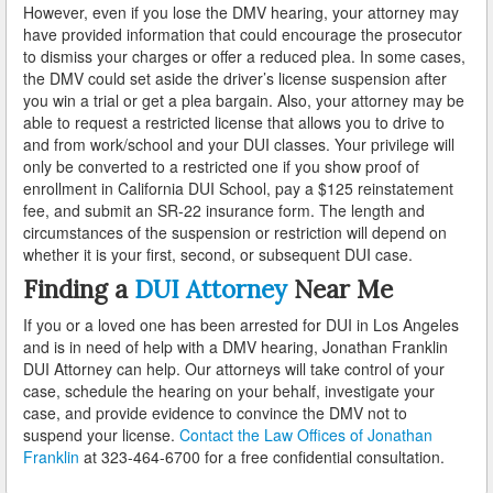
However, even if you lose the DMV hearing, your attorney may
Palmdale
have provided information that could encourage the prosecutor
to dismiss your charges or offer a reduced plea. In some cases,
Palos Verdes
the DMV could set aside the driver’s license suspension after
you win a trial or get a plea bargain. Also, your attorney may be
Paramount
able to request a restricted license that allows you to drive to
and from work/school and your DUI classes. Your privilege will
Pasadena
only be converted to a restricted one if you show proof of
enrollment in California DUI School, pay a $125 reinstatement
Pico Rivera
fee, and submit an SR-22 insurance form. The length and
circumstances of the suspension or restriction will depend on
Pomona
whether it is your first, second, or subsequent DUI case.
Finding a
DUI Attorney
Near Me
Rancho Palos Verdes
If you or a loved one has been arrested for DUI in Los Angeles
Redondo Beach
and is in need of help with a DMV hearing, Jonathan Franklin
DUI Attorney can help. Our attorneys will take control of your
Rolling Hills
case, schedule the hearing on your behalf, investigate your
case, and provide evidence to convince the DMV not to
Rosemead
suspend your license.
Contact the Law Offices of Jonathan
Franklin
at 323-464-6700 for a free confidential consultation.
Santa Clarita