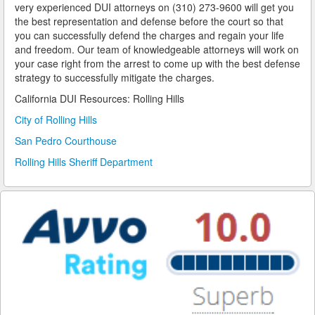
very experienced DUI attorneys on (310) 273-9600 will get you
the best representation and defense before the court so that
Reinstating Your Driving Privileges
you can successfully defend the charges and regain your life
and freedom. Our team of knowledgeable attorneys will work on
Saving Drivers Licence from DUI
your case right from the arrest to come up with the best defense
strategy to successfully mitigate the charges.
Second Offense Dui
California DUI Resources: Rolling Hills
Sobriety Tests Aren't Always Accurate
City of Rolling Hills
San Pedro Courthouse
Standardized Field Sobriety Tests
Rolling Hills Sheriff Department
This is How You Expunge Your DUI
Underage Drinking and Driving Laws in California
What a DUI Conviction Will Cost You
What are the Field Sobriety Tests Used in DUI Cases?
What does California’s Implied Consent Law Mean?