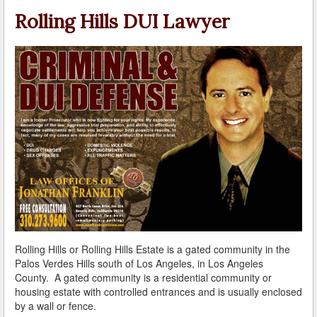
A Failed Breath Test
Rolling Hills DUI Lawyer
A Look at the Accuracy of Field Sobriety Tests
Bicycling While under the Influence
Breathalyzer, Blood, Urine, and Field Sobriety Tests
California DUI Breath/Blood Test Defenses
Child Endangerment Laws and DUI
Convicted of DUI and Sentenced to Driving School?
Damaging Consequences of a Driving Under the
Influence Conviction
Rolling Hills or Rolling Hills Estate is a gated community in the
DMV Administrative Hearings
Palos Verdes Hills south of Los Angeles, in Los Angeles
County. A gated community is a residential community or
Do I Have the Right to Refuse to go through a DUI
housing estate with controlled entrances and is usually enclosed
Checkpoint?
by a wall or fence.