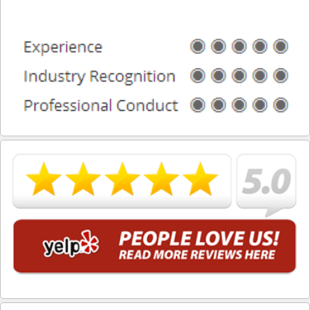
What is DUI Alcohol Rehabilitation?
What To Do After a DUI Arrest in California
What You Need to Remember after a DUI Arrest
Yes, there is a Difference between Drunk and Drugged
Driving
You can be Stopped for DUI Based on an Anonymous
Tip
Your Fourth Amendment Rights and DUI Blood Draw
Refusal
Your Rights When Arrested for DUI
Locations
Agoura Hills
Alhambra