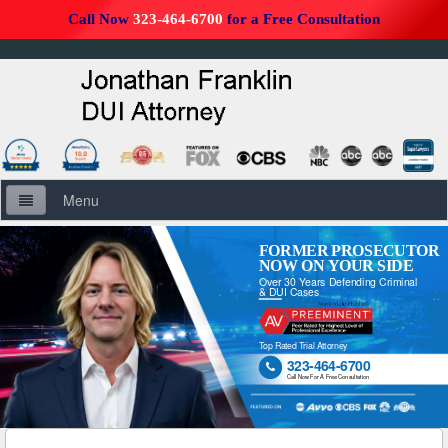
Call Now
323-464-6700
for a Free Consultation
Menu
Home
FORMER PROSECUTOR
NOW ON YOUR SIDE
Over 30 Years Defending Criminal
About Us
& DUI Cases
Firm Overview
Top Rated Trial Attorney
323-464-6700

DUI Defense Overview
Call Now For A Free Consultation
DUI Resources