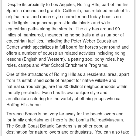
Do You Take a Plea or Not?
Despite its proximity to Los Angeles, Rolling Hills, part of the first
Spanish rancho land grant in California, has retained much of its
original rural and ranch style character and today boasts no
Drivers License Suspension
traffic lights, large acreage residential blocks and wide
equestrian paths along the streets. The city has around 90
DUI
miles of manicured, meandering horse trails and a number of
equestrian facilities, including the Peter Weber Equestrian
DUI Checkpoints and Your Rights
Center which specializes in full board for horses year round and
offers a number of equestrian related activities including riding
DUI Penalties
lessons (English and Western), a petting zoo, pony rides, hay
rides, camps and After School Enrichment Programs.
Expungement/Record Clearing
One of the attractions of Rolling Hills as a residential area, apart
from its established code of respect for native wildlife and
Felony DUI
natural surroundings, are the 30 distinct neighbourhoods within
the city precincts. Each has its own unique style and
First Time DUI
architecture catering for the variety of ethnic groups who call
Rolling Hills home.
Hit and Run
Torrance Beach is not very far away for the beach lovers and
How a DUI Conviction can Lead to a Murder Charge
for family entertainment there is the Lomita RailroadMuseum.
The South Coast Botanic Gardens is another popular
How California Defines the “Wet Reckless” Driving
destination for nature lovers and enthusiasts. You can also take
Charge