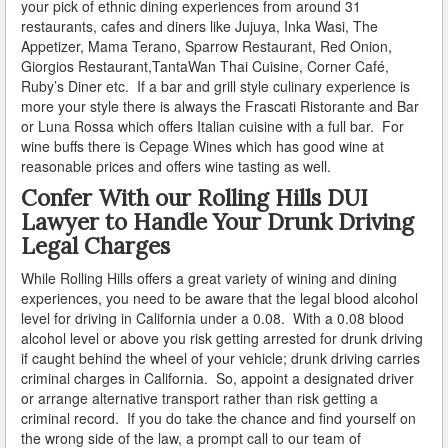
your pick of ethnic dining experiences from around 31
restaurants, cafes and diners like
Jujuya, Inka Wasi, The
How Field Sobriety Tests Influence a DUI Investigation
Appetizer, Mama Terano, Sparrow Restaurant,
Red Onion,
Giorgios Restaurant,
TantaWan Thai Cuisine, Corner Café,
How Miranda Rights Influence Driving Under the
Ruby’s Diner etc. If a bar and grill style culinary experience is
Influence Cases
more your style there is always the Frascati Ristorante and Bar
or Luna Rossa which offers Italian cuisine with a full bar. For
Involved in a DUI Stop?
wine buffs there is Cepage Wines which has good wine at
reasonable prices and offers wine tasting as well.
Looking for Employment?
Confer With our Rolling Hills DUI
Lawyer to Handle Your Drunk Driving
Marijuana Breathalyzer and How it Works
Legal Charges
Marijuana DUI
While Rolling Hills offers a great variety of wining and dining
experiences, you need to be aware that the legal blood alcohol
Penalties for a DUI Conviction with a Child in the
level for driving in California under a 0.08. With a 0.08 blood
Vehicle
alcohol level or above you risk getting arrested for drunk driving
if caught behind the wheel of your vehicle; drunk driving carries
Probable Cause for Drunk Driving Defined
criminal charges in California. So, appoint a designated driver
or arrange alternative transport rather than risk getting a
Probation Violations
criminal record. If you do take the chance and find yourself on
the wrong side of the law, a prompt call to our team of
Record Sealing