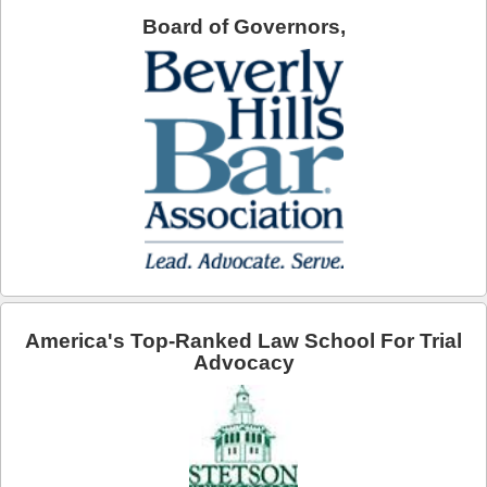
Board of Governors,
Arcadia
Artesia
Avalon
Azusa
Baldwin Park
Bell
Bellflower
America's Top-Ranked Law School For Trial
Bell Gardens
Advocacy
Beverly Hills
Bradbury
Calabasas