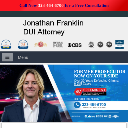
Call Now
323-464-6700
for a Free Consultation
Menu
Home
FORMER PROSECUTOR
NOW ON YOUR SIDE
Over 30 Years Defending Criminal
About Us
& DUI Cases
Firm Overview
Top Rated Trial Attorney
323-464-6700

DUI Defense Overview
Call Now For A Free Consultation
DUI Resources