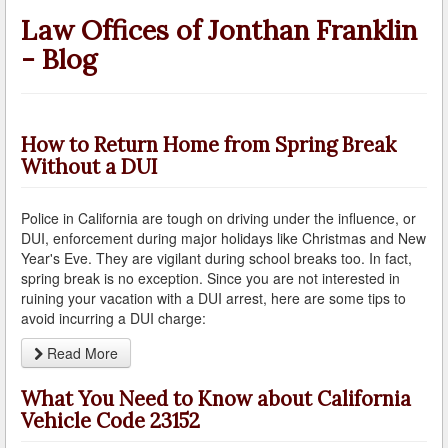
A Failed Breath Test
Law Offices of Jonthan Franklin
- Blog
A Look at the Accuracy of Field Sobriety Tests
Bicycling While under the Influence
Breathalyzer, Blood, Urine, and Field Sobriety Tests
How to Return Home from Spring Break
Without a DUI
California DUI Breath/Blood Test Defenses
Police in California are tough on driving under the influence, or
Child Endangerment Laws and DUI
DUI, enforcement during major holidays like Christmas and New
Year's Eve. They are vigilant during school breaks too. In fact,
Convicted of DUI and Sentenced to Driving School?
spring break is no exception. Since you are not interested in
ruining your vacation with a DUI arrest, here are some tips to
Damaging Consequences of a Driving Under the
avoid incurring a DUI charge:
Influence Conviction
Read More
DMV Administrative Hearings
What You Need to Know about California
Do I Have the Right to Refuse to go through a DUI
Vehicle Code 23152
Checkpoint?