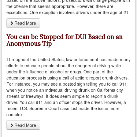
the offense that seems appropriate. However, there are
exceptions. One exception involves drivers under the age of 21.
How Field Sobriety Tests Influence a DUI Investigation
Read More
How Miranda Rights Influence Driving Under the
Influence Cases
You can be Stopped for DUI Based on an
Involved in a DUI Stop?
Anonymous Tip
Looking for Employment?
Throughout the United States, law enforcement has made many
efforts to educate people about the dangers of driving while
Marijuana Breathalyzer and How it Works
under the influence of alcohol or drugs. One part of the
education process is using a call of action: report drunk drivers.
Marijuana DUI
For instance, you may see a posted sign telling you to call 911
when you notice an individual driving drunk on California city
Penalties for a DUI Conviction with a Child in the
streets or freeways. It does seem simple to report a drunk
Vehicle
driver. You call 911 and an officer stops the driver. However, a
recent U.S. Supreme Court case just made the issue more
Probable Cause for Drunk Driving Defined
complex.
Probation Violations
Read More
Record Sealing