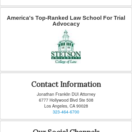
Lomita
America's Top-Ranked Law School For Trial
Advocacy
Long Beach
Lynwood
Malibu
Manhattan Beach
Maywood
Contact Information
Monterey Park
Jonathan Franklin DUI Attorney
Monrovia
6777 Hollywood Blvd Ste 508
Los Angeles, CA 90028
Montebello
323-464-6700
Norwalk