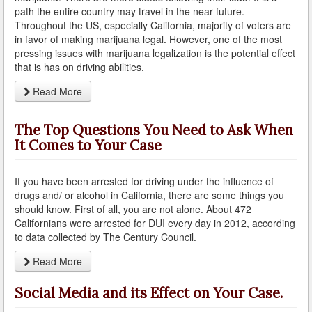
What is DUI Alcohol Rehabilitation?
path the entire country may travel in the near future.
Throughout the US, especially California, majority of voters are
What To Do After a DUI Arrest in California
in favor of making marijuana legal. However, one of the most
pressing issues with marijuana legalization is the potential effect
that is has on driving abilities.
What You Need to Remember after a DUI Arrest
Read More
Yes, there is a Difference between Drunk and Drugged
Driving
The Top Questions You Need to Ask When
You can be Stopped for DUI Based on an Anonymous
It Comes to Your Case
Tip
Your Fourth Amendment Rights and DUI Blood Draw
If you have been arrested for driving under the influence of
Refusal
drugs and/ or alcohol in California, there are some things you
should know. First of all, you are not alone. About 472
Your Rights When Arrested for DUI
Californians were arrested for DUI every day in 2012, according
to data collected by The Century Council.
Locations
Read More
Agoura Hills
Social Media and its Effect on Your Case.
Alhambra