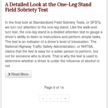
A Detailed Look at the One-Leg Stand
Field Sobriety Test
Carson
Cerritos
In the final look at Standardized Field Sobriety Tests, or SFSTs,
we turn our attention to the one-leg stand. Like the walk-and-
Claremont
turn test, the one-leg stand is a divided attention test to gauge a
driver’s ability to listen to instructions and perform simple tasks.
Commerce
The test is an indicator of a driver’s level of intoxication. The
National Highway Traffic Safety Administration, or NHTSA,
Compton
claims that the test is easy for a sober person to perform, but
not for someone who is drunk. That is why the test is used to
Covina
determine whether a driver is under the influence of alcohol or
not.
Cudahy
Read More
Culver City
Page 9 of 14
Diamond Bar
«
‹
›
»
Downey