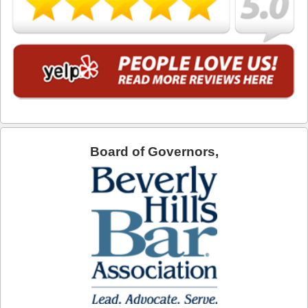
Industry
Inglewood
Irwindale
La Cañada Flintridge
La Habra Heights
Board of Governors,
La Mirada
La Puente
La Verne
Lakewood
Lancaster
Lawndale