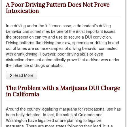
A Poor Driving Pattern Does Not Prove
Intoxication
Reinstating Your Driving Privileges
Saving Drivers Licence from DUI
In a driving under the influence case, a defendant’s driving
behavior can sometimes be one of the most important issues
Second Offense Dui
the prosecution can try and use to secure a DUI conviction.
Driving patterns like driving too slow, speeding or drifting in and
Sobriety Tests Aren't Always Accurate
out of lanes are some examples of driving behavior connected
with drunk driving. However, poor driving skills or even
Standardized Field Sobriety Tests
distraction does not automatically prove that a driver was under
the influence of drugs or alcohol.
This is How You Expunge Your DUI
Read More
Underage Drinking and Driving Laws in California
The Problem with a Marijuana DUI Charge
in California
What a DUI Conviction Will Cost You
What are the Field Sobriety Tests Used in DUI Cases?
Around the country legalizing marijuana for recreational use has
been hotly debated. In fact, the sates of Colorado and
What does California’s Implied Consent Law Mean?
Washington have legalized or are planning to legalize
marijuana. There are more states following their lead. It is a