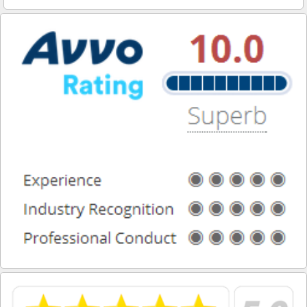
Duarte
El Monte
El Segundo
Gardena
Glendale
Glendora
Hawaiian Gardens
Hawthorne
Hermosa Beach
Hidden Hills
Huntington Park