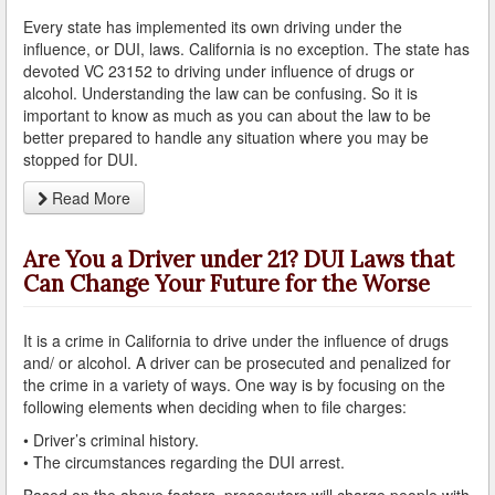
Do You Take a Plea or Not?
Every state has implemented its own driving under the
influence, or DUI, laws. California is no exception. The state has
Drivers License Suspension
devoted VC 23152 to driving under influence of drugs or
alcohol. Understanding the law can be confusing. So it is
DUI
important to know as much as you can about the law to be
better prepared to handle any situation where you may be
DUI Checkpoints and Your Rights
stopped for DUI.
Read More
DUI Penalties
Expungement/Record Clearing
Are You a Driver under 21? DUI Laws that
Can Change Your Future for the Worse
Felony DUI
First Time DUI
It is a crime in California to drive under the influence of drugs
and/ or alcohol. A driver can be prosecuted and penalized for
the crime in a variety of ways. One way is by focusing on the
Hit and Run
following elements when deciding when to file charges:
How a DUI Conviction can Lead to a Murder Charge
• Driver’s criminal history.
• The circumstances regarding the DUI arrest.
How California Defines the “Wet Reckless” Driving
Charge
Based on the above factors, prosecutors will charge people with