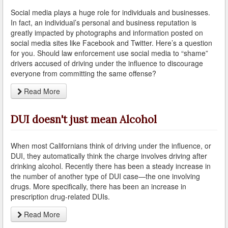
Social media plays a huge role for individuals and businesses.
Arcadia
In fact, an individual’s personal and business reputation is
greatly impacted by photographs and information posted on
Artesia
social media sites like Facebook and Twitter. Here’s a question
for you. Should law enforcement use social media to “shame”
Avalon
drivers accused of driving under the influence to discourage
everyone from committing the same offense?
Azusa
Read More
Baldwin Park
DUI doesn't just mean Alcohol
Bell
Bellflower
When most Californians think of driving under the influence, or
DUI, they automatically think the charge involves driving after
Bell Gardens
drinking alcohol. Recently there has been a steady increase in
the number of another type of DUI case—the one involving
Beverly Hills
drugs. More specifically, there has been an increase in
prescription drug-related DUIs.
Bradbury
Read More
Calabasas